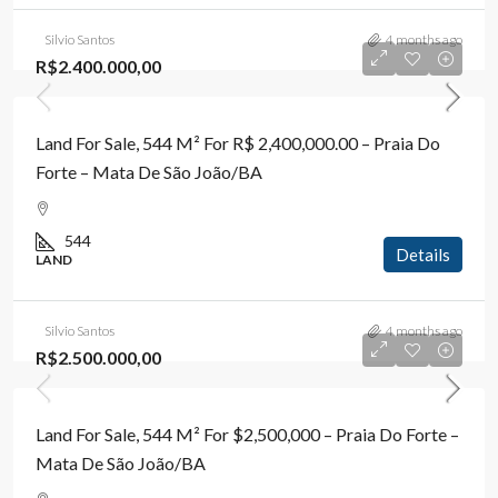
Silvio Santos
4 months ago
R$2.400.000,00
Land For Sale, 544 M² For R$ 2,400,000.00 – Praia Do
Forte – Mata De São João/BA
544
Details
LAND
Silvio Santos
4 months ago
R$2.500.000,00
Land For Sale, 544 M² For $2,500,000 – Praia Do Forte –
Mata De São João/BA