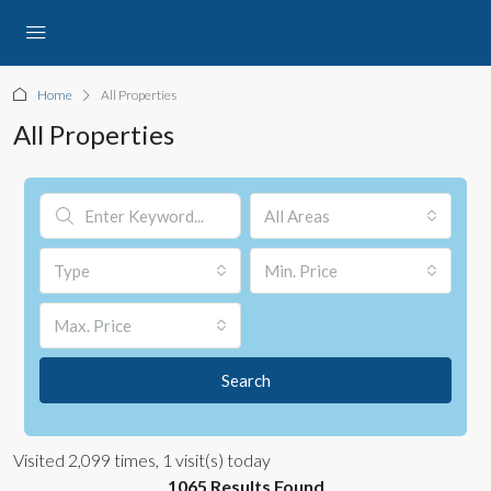
Home
All Properties
All Properties
All Areas
Type
Min. Price
Max. Price
Search
Visited 2,099 times, 1 visit(s) today
1065 Results Found