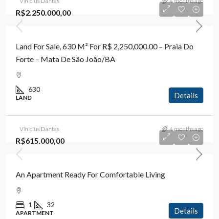
Vinicius Dantas
4 months ago
R$2.250.000,00
Land For Sale, 630 M² For R$ 2,250,000.00 – Praia Do
Forte – Mata De São João/BA
630
Details
LAND
Vinicius Dantas
4 months ago
R$615.000,00
An Apartment Ready For Comfortable Living
1
32
Details
APARTMENT