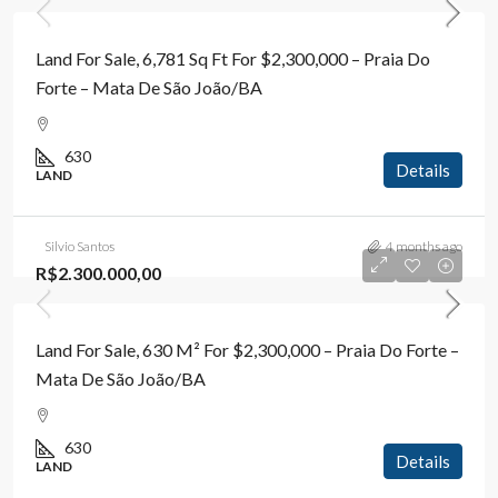
Land For Sale, 6,781 Sq Ft For $2,300,000 – Praia Do
Forte – Mata De São João/BA
630
Details
LAND
Silvio Santos
4 months ago
R$2.300.000,00
Land For Sale, 630 M² For $2,300,000 – Praia Do Forte –
Mata De São João/BA
630
Details
LAND