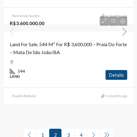
Raimundo Santos
4 months ago
R$3.600.000,00
Land For Sale, 544 M² For R$ 3,600,000 – Praia Do Forte
– Mata De São João/BA
544
Details
LAND
Ewaldo Ballalai
4 months ago
1
2
3
4