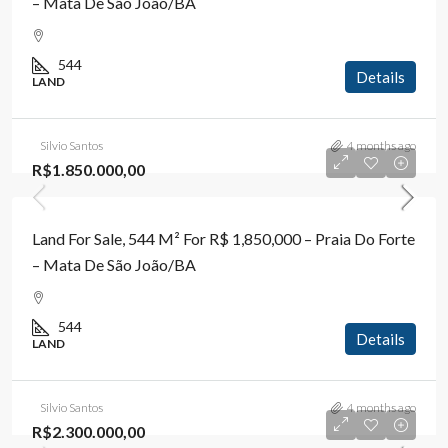
– Mata De São João/BA
544
Details
LAND
Silvio Santos
4 months ago
R$1.850.000,00
Land For Sale, 544 M² For R$ 1,850,000 – Praia Do Forte
– Mata De São João/BA
544
Details
LAND
Silvio Santos
4 months ago
R$2.300.000,00