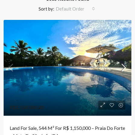
Sort by:
Default Order
R$1.150.000,00
Land For Sale, 544 M² For R$ 1,150,000 – Praia Do Forte