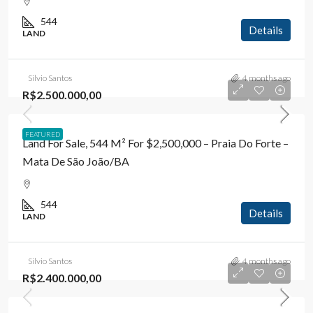
544
Details
LAND
Silvio Santos
4 months ago
R$2.500.000,00
FEATURED
Land For Sale, 544 M² For $2,500,000 – Praia Do Forte –
Mata De São João/BA
544
Details
LAND
Silvio Santos
4 months ago
R$2.400.000,00