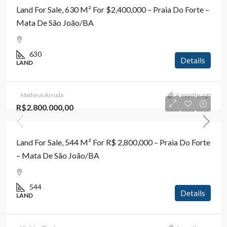
Land For Sale, 630 M² For $2,400,000 – Praia Do Forte –
Mata De São João/BA
630
Details
LAND
Matheus Arruda
4 months ago
R$2.800.000,00
Land For Sale, 544 M² For R$ 2,800,000 – Praia Do Forte
– Mata De São João/BA
544
Details
LAND