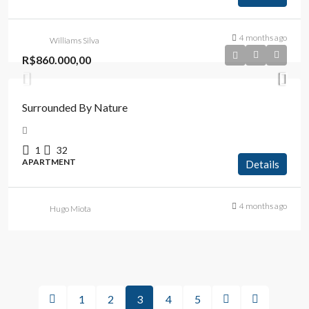
4 months ago
Williams Silva
R$860.000,00
Surrounded By Nature
1
32
APARTMENT
Details
4 months ago
Hugo Miota
1
2
3
4
5