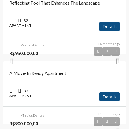
Reflecting Pool That Enhances The Landscape
1
32
APARTMENT
Details
4 months ago
Vinicius Dantas
R$950.000,00
A Move-In Ready Apartment
1
32
APARTMENT
Details
4 months ago
Vinicius Dantas
R$900.000,00