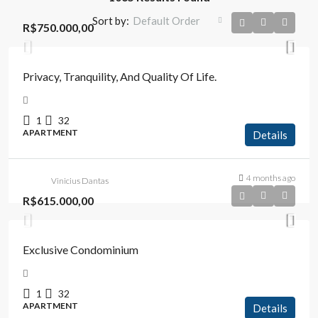
Sort by:
Default Order
R$750.000,00
Privacy, Tranquility, And Quality Of Life.
1
32
APARTMENT
Details
4 months ago
Vinicius Dantas
R$615.000,00
Exclusive Condominium
1
32
APARTMENT
Details