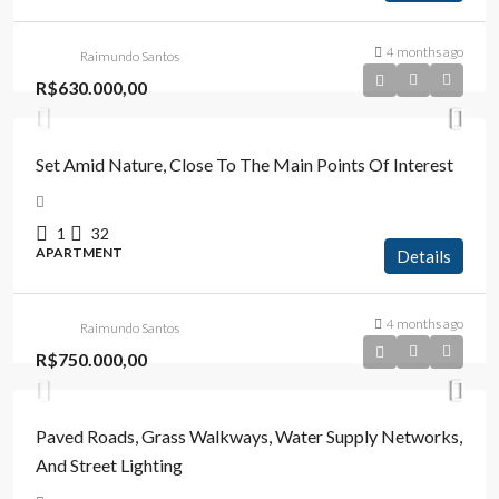
4 months ago
Raimundo Santos
R$630.000,00
Set Amid Nature, Close To The Main Points Of Interest
1
32
APARTMENT
Details
4 months ago
Raimundo Santos
R$750.000,00
Paved Roads, Grass Walkways, Water Supply Networks,
And Street Lighting