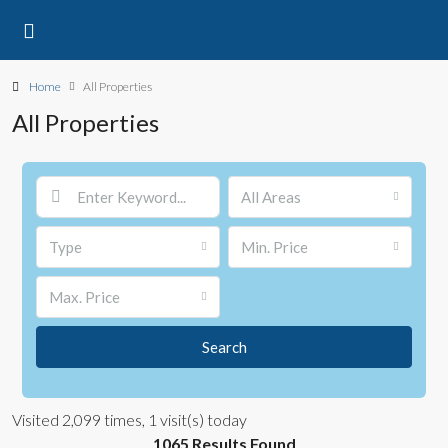
Home
All Properties
All Properties
All Areas
Type
Min. Price
Max. Price
Search
Visited 2,099 times, 1 visit(s) today
1065 Results Found