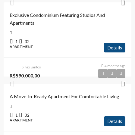
Exclusive Condominium Featuring Studios And
Apartments
1
32
APARTMENT
Details
4 months ago
Silvio Santos
R$590.000,00
A Move-In-Ready Apartment For Comfortable Living
1
32
APARTMENT
Details