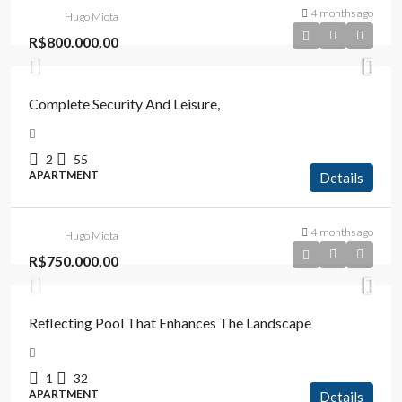
4 months ago
Hugo Miota
R$800.000,00
Complete Security And Leisure,
2
55
APARTMENT
Details
4 months ago
Hugo Miota
R$750.000,00
Reflecting Pool That Enhances The Landscape
1
32
APARTMENT
Details