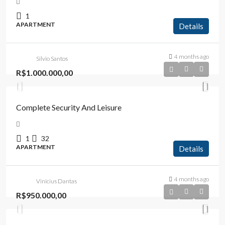
1
APARTMENT
Details
4 months ago
Silvio Santos
R$1.000.000,00
Complete Security And Leisure
1
32
APARTMENT
Details
4 months ago
Vinicius Dantas
R$950.000,00