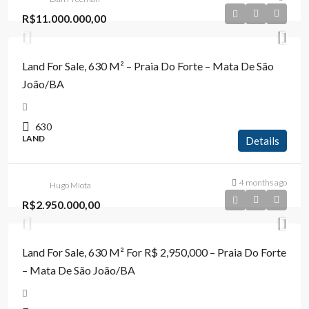
R$11.000.000,00
Land For Sale, 630 M² – Praia Do Forte – Mata De São
João/BA
630
LAND
Details
4 months ago
Hugo Miota
R$2.950.000,00
Land For Sale, 630 M² For R$ 2,950,000 – Praia Do Forte
– Mata De São João/BA