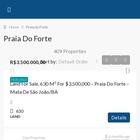
Home
Praia do Forte
Praia Do Forte
409 Properties
Sort by:
Default Order
R$3.500.000,00
FEATURED
Land For Sale, 630 M² For $3,500,000 – Praia Do Forte –
Mata De São João/BA
630
LAND
Details
4 months ago
Dan Freeman