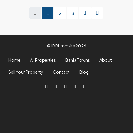
1
2
3
© IBBI Imovéis 2026
Home
All Properties
Bahia Towns
About
Sell Your Property
Contact
Blog