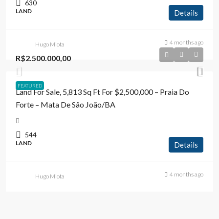
630
LAND
Details
4 months ago
Hugo Miota
R$2.500.000,00
FEATURED
Land For Sale, 5,813 Sq Ft For $2,500,000 – Praia Do
Forte – Mata De São João/BA
544
LAND
Details
4 months ago
Hugo Miota