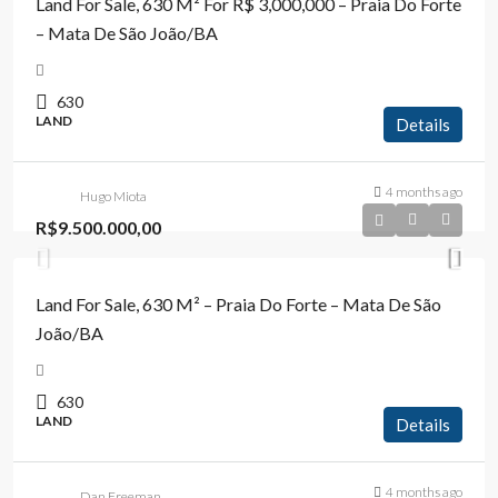
Land For Sale, 630 M² For R$ 3,000,000 – Praia Do Forte
– Mata De São João/BA
630
LAND
Details
4 months ago
Hugo Miota
R$9.500.000,00
Land For Sale, 630 M² – Praia Do Forte – Mata De São
João/BA
630
LAND
Details
4 months ago
Dan Freeman