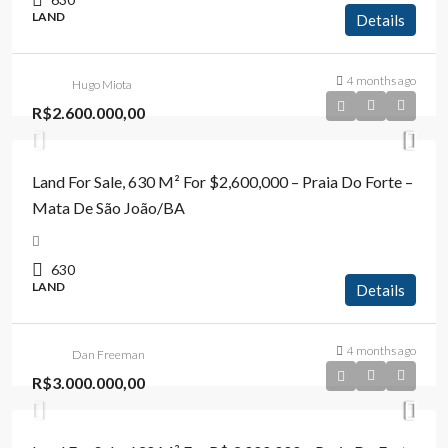
LAND
Details
4 months ago
Hugo Miota
R$2.600.000,00
Land For Sale, 630 M² For $2,600,000 – Praia Do Forte –
Mata De São João/BA
630
LAND
Details
4 months ago
Dan Freeman
R$3.000.000,00