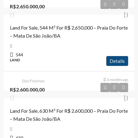
R$2.650.000,00
Land For Sale, 544 M² For R$ 2,650,000 – Praia Do Forte
– Mata De São João/BA
544
LAND
Details
4 months ago
Dan Freeman
R$2.600.000,00
Land For Sale, 630 M² For R$ 2,600,000 – Praia Do Forte
– Mata De São João/BA
630