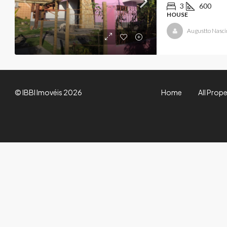
3
600
HOUSE
Augustto Nasc
© IBBI Imovéis 2026
Home
All Prope