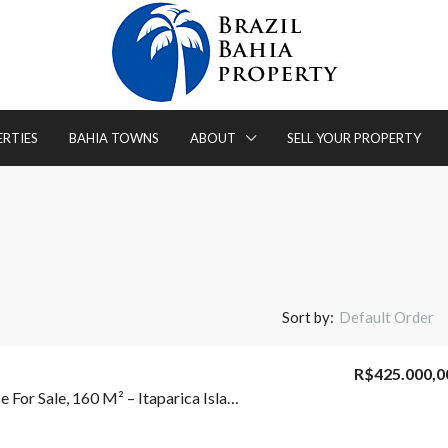
ERTIES
BAHIA TOWNS
ABOUT
SELL YOUR PROPERTY
Sort by:
Default Order
R$425.000,0
3-Bedroom House For Sale, 160 M² – Itaparica Island – Itaparica/BA