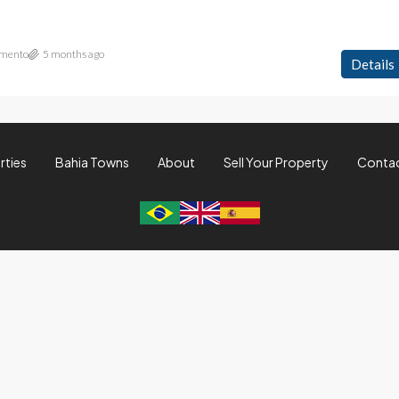
imento
5 months ago
Details
rties
Bahia Towns
About
Sell Your Property
Conta