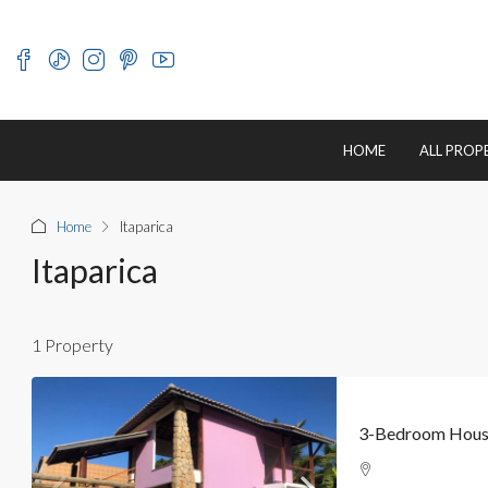
HOME
ALL PROP
Home
Itaparica
Itaparica
1 Property