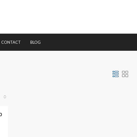
CONTACT
BLOG
0