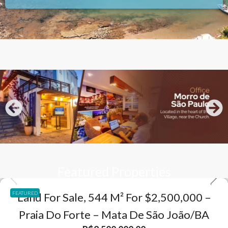
Featured Properties
FEATURED
Land For Sale, 544 M² For $2,500,000 –
Praia Do Forte – Mata De São João/BA