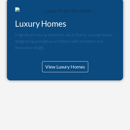
Luxury Homes
Magnificent luxury homes for sale in Bahia. Luxury houses
designed by prestigious architects with a modern and
innovative design.
View Luxury Homes