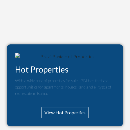
Hot Properties
With a wide base of properties for sale, IBBI has the best
opportunities for apartments, houses, land and all types of
real estate in Bahia.
View Hot Properties