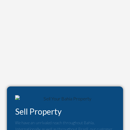
Sell Property
We have an unrivaled reach throughout Bahia.
Internationally as well as throughout Brazil, our customer