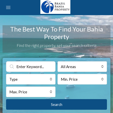
The Best Way To Find Your Bahia
Property
Find the right property, set your search criteria
All Areas
Type
Min. Price
Max. Price
Search