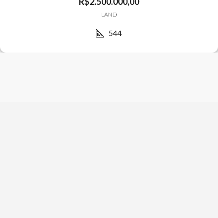
R$2.500.000,00
LAND
544