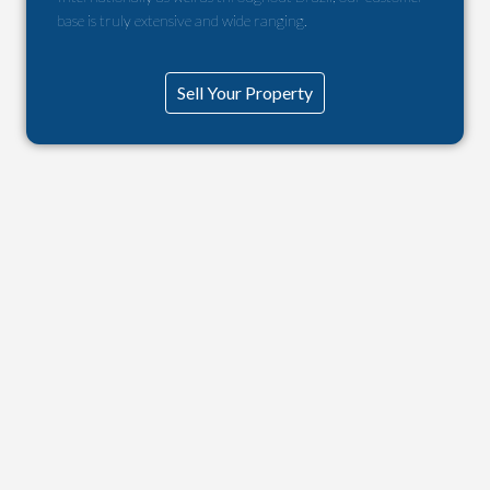
base is truly extensive and wide ranging.
Sell Your Property