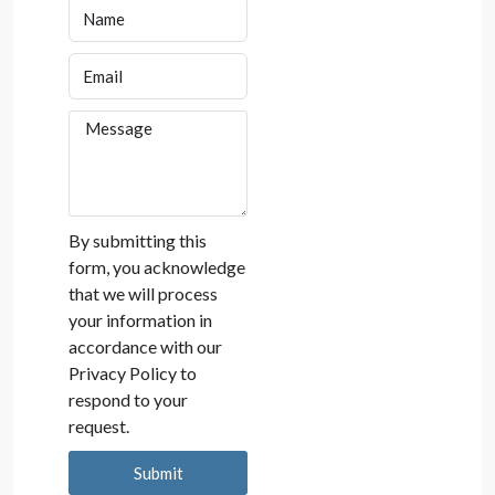
By submitting this
form, you acknowledge
that we will process
your information in
accordance with our
Privacy Policy to
respond to your
request.
Submit