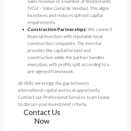
sales revenue or a number of finished units
(VGV – Valor Geral de Vendas). This aligns
incentives and reduces upfront capital
requirements.
Construction Partnerships:
We connect
financial investors with reputable local
construction companies. The investor
provides the capital for land and
construction, while the partner handles
execution, with profits split according to a
pre-agreed framework.
At IBBI, we bridge the gap between
international capital and local opportunity.
Contact our Professional Services team today
to discuss your investment criteria.
Contact Us
Now