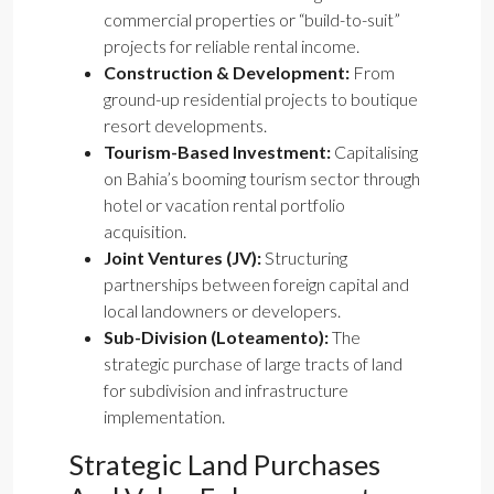
commercial properties or “build-to-suit”
projects for reliable rental income.
Construction & Development:
From
ground-up residential projects to boutique
resort developments.
Tourism-Based Investment:
Capitalising
on Bahia’s booming tourism sector through
hotel or vacation rental portfolio
acquisition.
Joint Ventures (JV):
Structuring
partnerships between foreign capital and
local landowners or developers.
Sub-Division (Loteamento):
The
strategic purchase of large tracts of land
for subdivision and infrastructure
implementation.
Strategic Land Purchases