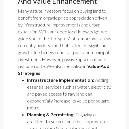
And Value Enhancement
Many astute investors focus on buying land to
benefit from organic price appreciation driven
by infrastructure improvements and urban
expansion. With our deep local knowledge, we
guide you to the “hotspots” of tomorrow—areas
currently undervalued but slated for significant
growth due to new roads, airports, or municipal
investment. However, passive appreciation is
just one route. We also specialise in
Value-Add
Strategies
:
Infrastructure Implementation:
Adding
essential services such as water, electricity,
and paved access to raw land can
exponentially increase its value per square
metre.
Planning & Permitting:
Engaging an
architect to secure municipal approval for
a master plan (Masterplan) or specific