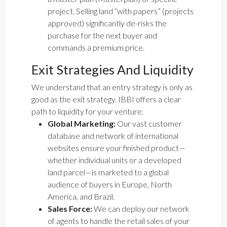
project. Selling land “with papers” (projects
approved) significantly de-risks the
purchase for the next buyer and
commands a premium price.
Exit Strategies And Liquidity
We understand that an entry strategy is only as
good as the exit strategy. IBBI offers a clear
path to liquidity for your venture.
Global Marketing:
Our vast customer
database and network of international
websites ensure your finished product—
whether individual units or a developed
land parcel—is marketed to a global
audience of buyers in Europe, North
America, and Brazil.
Sales Force:
We can deploy our network
of agents to handle the retail sales of your