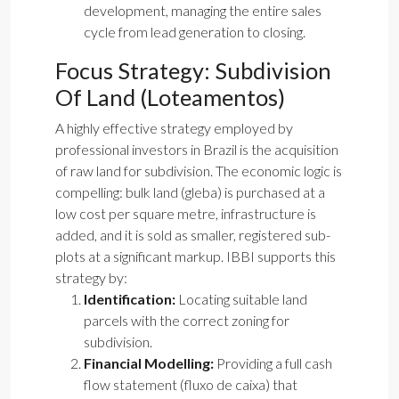
development, managing the entire sales
cycle from lead generation to closing.
Focus Strategy: Subdivision
Of Land (Loteamentos)
A highly effective strategy employed by
professional investors in Brazil is the acquisition
of raw land for subdivision. The economic logic is
compelling: bulk land (gleba) is purchased at a
low cost per square metre, infrastructure is
added, and it is sold as smaller, registered sub-
plots at a significant markup. IBBI supports this
strategy by:
Identification:
Locating suitable land
parcels with the correct zoning for
subdivision.
Financial Modelling:
Providing a full cash
flow statement (fluxo de caixa) that