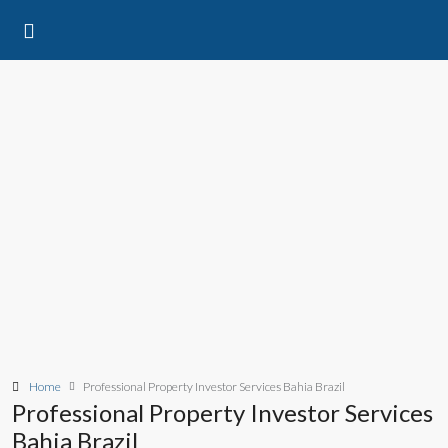
Home
Professional Property Investor Services Bahia Brazil
Professional Property Investor Services
Bahia Brazil