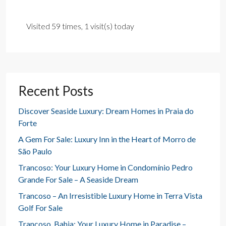
Visited 59 times, 1 visit(s) today
Recent Posts
Discover Seaside Luxury: Dream Homes in Praia do
Forte
A Gem For Sale: Luxury Inn in the Heart of Morro de
São Paulo
Trancoso: Your Luxury Home in Condomínio Pedro
Grande For Sale – A Seaside Dream
Trancoso – An Irresistible Luxury Home in Terra Vista
Golf For Sale
Trancoso, Bahia: Your Luxury Home in Paradise –