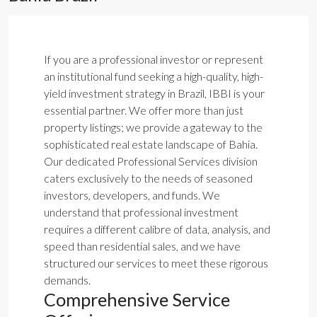
If you are a professional investor or represent
an institutional fund seeking a high-quality, high-
yield investment strategy in Brazil, IBBI is your
essential partner. We offer more than just
property listings; we provide a gateway to the
sophisticated real estate landscape of Bahia.
Our dedicated Professional Services division
caters exclusively to the needs of seasoned
investors, developers, and funds. We
understand that professional investment
requires a different calibre of data, analysis, and
speed than residential sales, and we have
structured our services to meet these rigorous
demands.
Comprehensive Service