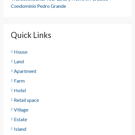
Condomínio Pedro Grande
Quick Links
House
Land
Apartment
Farm
Hotel
Retail space
Village
Estate
Island