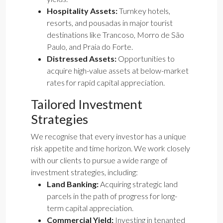
Hospitality Assets:
Turnkey hotels,
resorts, and pousadas in major tourist
destinations like Trancoso, Morro de São
Paulo, and Praia do Forte.
Distressed Assets:
Opportunities to
acquire high-value assets at below-market
rates for rapid capital appreciation.
Tailored Investment
Strategies
We recognise that every investor has a unique
risk appetite and time horizon. We work closely
with our clients to pursue a wide range of
investment strategies, including:
Land Banking:
Acquiring strategic land
parcels in the path of progress for long-
term capital appreciation.
Commercial Yield:
Investing in tenanted