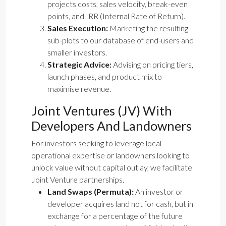
projects costs, sales velocity, break-even
points, and IRR (Internal Rate of Return).
Sales Execution:
Marketing the resulting
sub-plots to our database of end-users and
smaller investors.
Strategic Advice:
Advising on pricing tiers,
launch phases, and product mix to
maximise revenue.
Joint Ventures (JV) With
Developers And Landowners
For investors seeking to leverage local
operational expertise or landowners looking to
unlock value without capital outlay, we facilitate
Joint Venture partnerships.
Land Swaps (Permuta):
An investor or
developer acquires land not for cash, but in
exchange for a percentage of the future