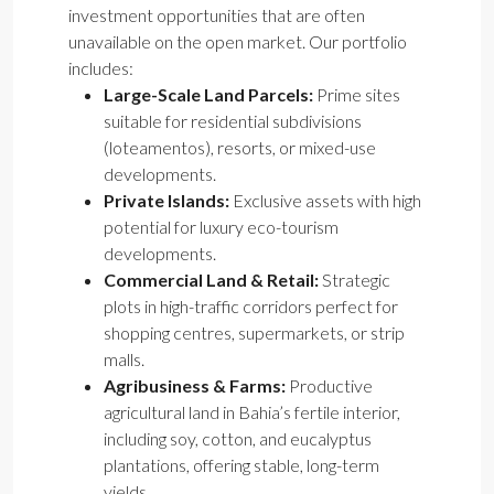
investment opportunities that are often
unavailable on the open market. Our portfolio
includes:
Large-Scale Land Parcels:
Prime sites
suitable for residential subdivisions
(loteamentos), resorts, or mixed-use
developments.
Private Islands:
Exclusive assets with high
potential for luxury eco-tourism
developments.
Commercial Land & Retail:
Strategic
plots in high-traffic corridors perfect for
shopping centres, supermarkets, or strip
malls.
Agribusiness & Farms:
Productive
agricultural land in Bahia’s fertile interior,
including soy, cotton, and eucalyptus
plantations, offering stable, long-term
yields.