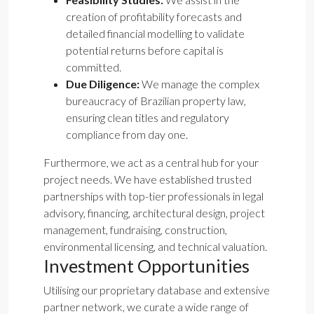
creation of profitability forecasts and
detailed financial modelling to validate
potential returns before capital is
committed.
Due Diligence:
We manage the complex
bureaucracy of Brazilian property law,
ensuring clean titles and regulatory
compliance from day one.
Furthermore, we act as a central hub for your
project needs. We have established trusted
partnerships with top-tier professionals in legal
advisory, financing, architectural design, project
management, fundraising, construction,
environmental licensing, and technical valuation.
Investment Opportunities
Utilising our proprietary database and extensive
partner network, we curate a wide range of