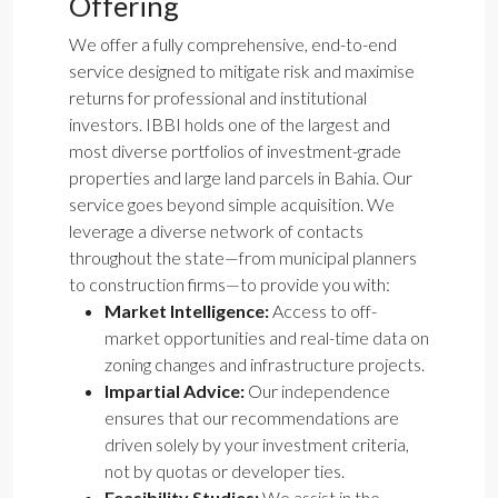
Offering
We offer a fully comprehensive, end-to-end
service designed to mitigate risk and maximise
returns for professional and institutional
investors. IBBI holds one of the largest and
most diverse portfolios of investment-grade
properties and large land parcels in Bahia. Our
service goes beyond simple acquisition. We
leverage a diverse network of contacts
throughout the state—from municipal planners
to construction firms—to provide you with:
Market Intelligence:
Access to off-
market opportunities and real-time data on
zoning changes and infrastructure projects.
Impartial Advice:
Our independence
ensures that our recommendations are
driven solely by your investment criteria,
not by quotas or developer ties.
Feasibility Studies:
We assist in the