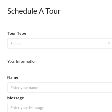
Schedule A Tour
Tour Type
Select
Your Information
Name
Message