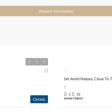
Request Information
R$630.000,00
Set Amid Nature, Close To T
1
32
APARTMENT
Details