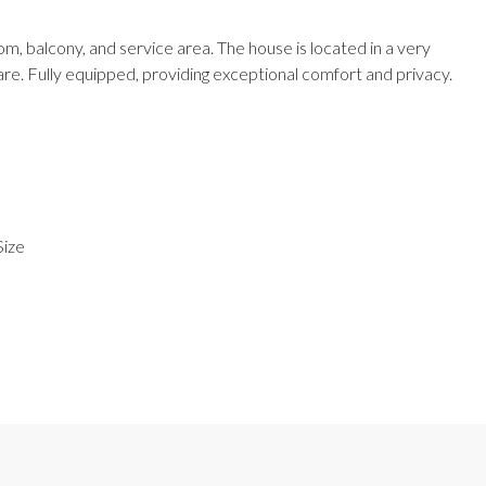
 balcony, and service area. The house is located in a very
e. Fully equipped, providing exceptional comfort and privacy.
Size