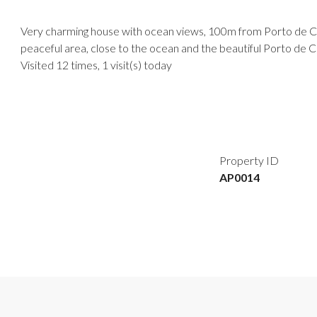
Very charming house with ocean views, 100m from Porto de Cim
peaceful area, close to the ocean and the beautiful Porto de
Visited 12 times, 1 visit(s) today
Property ID
AP0014