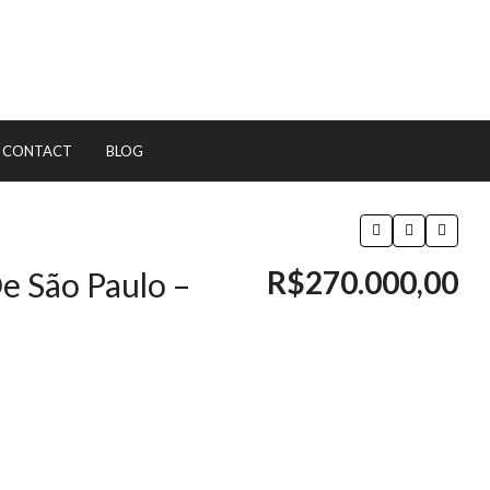
CONTACT
BLOG
R$270.000,00
e São Paulo –