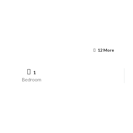
12 More
1
Bedroom