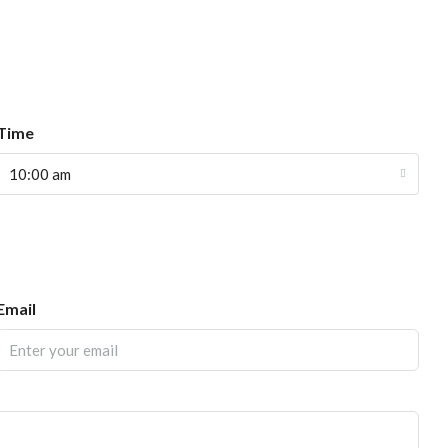
Time
10:00 am
Email