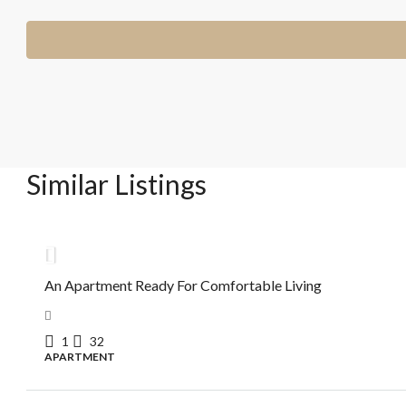
Similar Listings
R$615.000,00
An Apartment Ready For Comfortable Living
1
32
APARTMENT