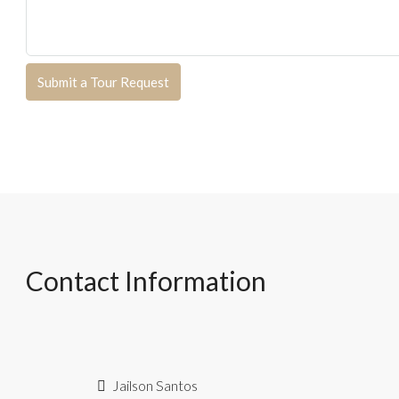
Submit a Tour Request
Contact Information
Jailson Santos