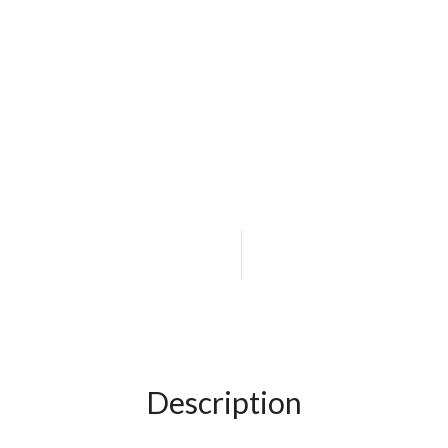
Description