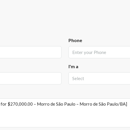
Phone
I'm a
Select