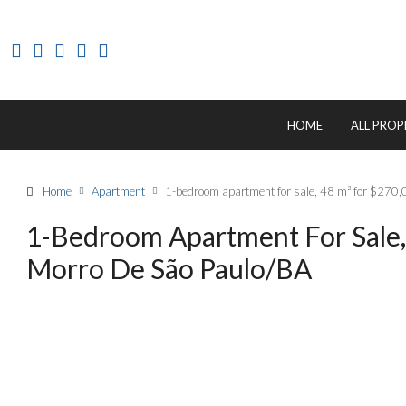
HOME
ALL PROP
Home
Apartment
1-bedroom apartment for sale, 48 m² for $270,
1-Bedroom Apartment For Sale,
Morro De São Paulo/BA