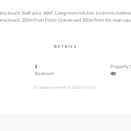
a beach. Built area: 48m². Living room/kitchen, bedroom, bathroom,
 Cima beach. 200m from Fonte Grande and 300m from the main squar
DETAILS
1
Property 
Bedroom
48
Updated on March 24, 2026 at 5:17 pm