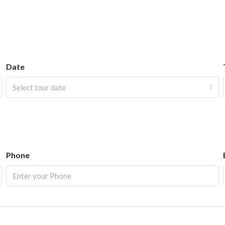
Date
Select tour date
Phone