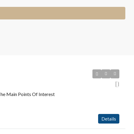
he Main Points Of Interest
Details