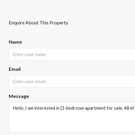
Enquire About This Property
Name
Email
Message