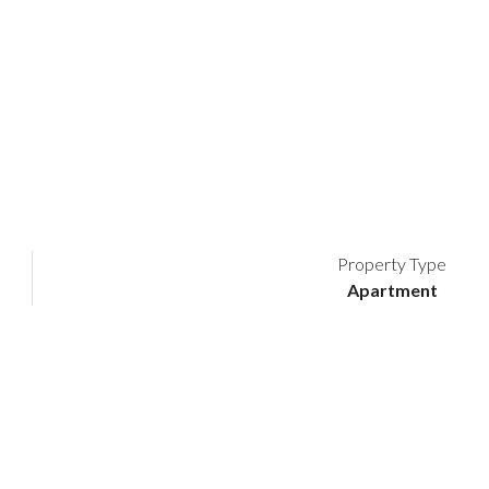
Property Type
Apartment