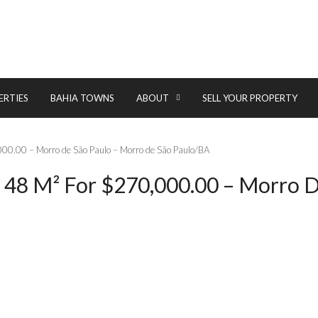
ERTIES
BAHIA TOWNS
ABOUT
SELL YOUR PROPERTY
000.00 – Morro de São Paulo – Morro de São Paulo/BA
 48 M² For $270,000.00 – Morro D