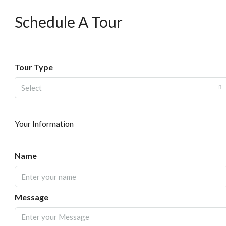
Schedule A Tour
Tour Type
Select
Your Information
Name
Message