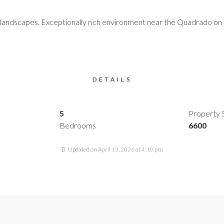
landscapes. Exceptionally rich environment near the Quadrado on a 
DETAILS
5
Property 
Bedrooms
6600
Updated on April 13, 2026 at 4:10 pm