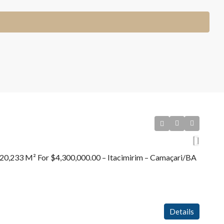
20,233 M² For $4,300,000.00 – Itacimirim – Camaçari/BA
Details