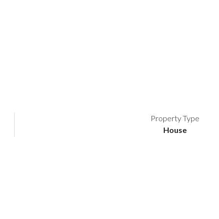
Property Type
House