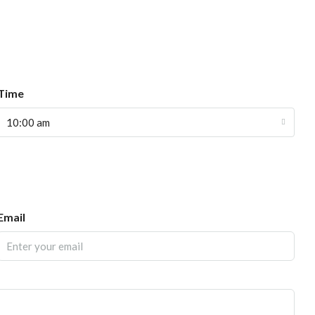
Time
10:00 am
Email