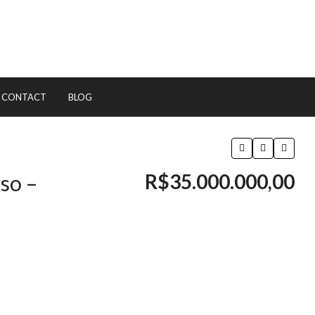
CONTACT
BLOG
R$35.000.000,00
so –