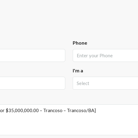
Phone
I'm a
Select