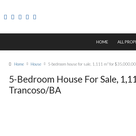
HOME
ALL PROP
Home
House
5-bedroom house for sale, 1,111 m² for $35,000,0
5-Bedroom House For Sale, 1,11
Trancoso/BA