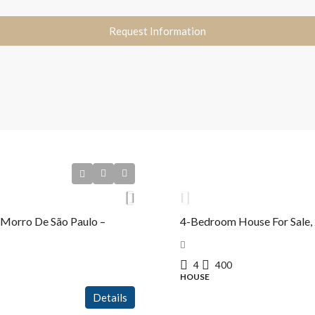
Request Information
R$4.300.000,00
 Morro De São Paulo –
4-Bedroom House For Sale, 
4
400
HOUSE
Details