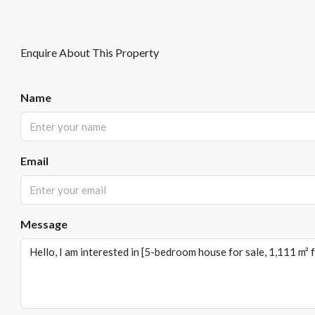
Enquire About This Property
Name
Email
Message