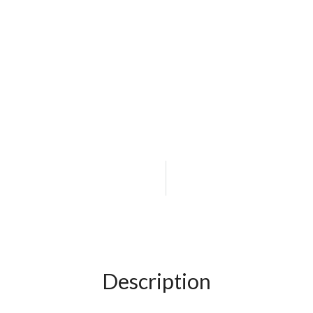
Description