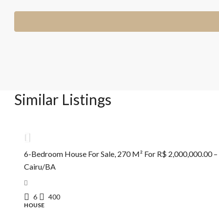
Similar Listings
R$2.000.000,00
6-Bedroom House For Sale, 270 M² For R$ 2,000,000.00 –
Cairu/BA
6
400
HOUSE