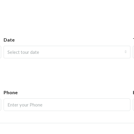
Date
Select tour date
Phone