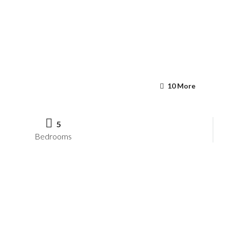
10 More
5
Bedrooms