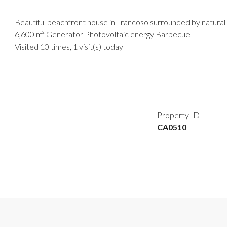
Beautiful beachfront house in Trancoso surrounded by natural 
6,600 m² Generator Photovoltaic energy Barbecue
Visited 10 times, 1 visit(s) today
Property ID
CA0510