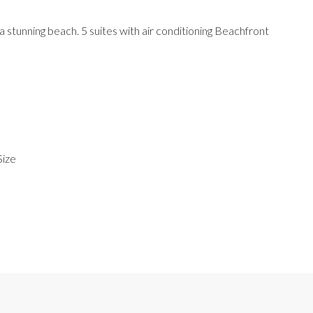
stunning beach. 5 suites with air conditioning Beachfront
Size