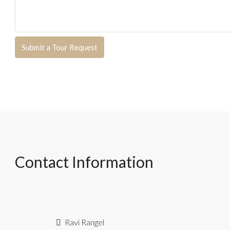
Submit a Tour Request
Contact Information
Ravi Rangel