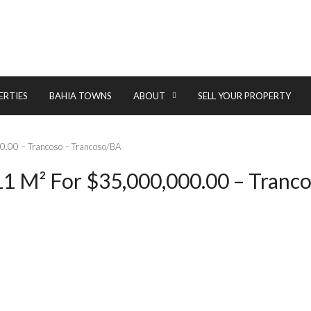
ERTIES
BAHIA TOWNS
ABOUT
SELL YOUR PROPERTY
00.00 – Trancoso – Trancoso/BA
1 M² For $35,000,000.00 – Tranco