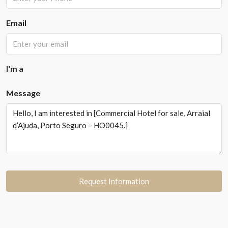
Email
I'm a
Message
Request Information