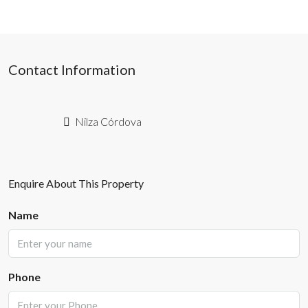
Contact Information
Nilza Córdova
Enquire About This Property
Name
Phone