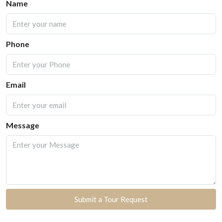
Name
Phone
Email
Message
Submit a Tour Request