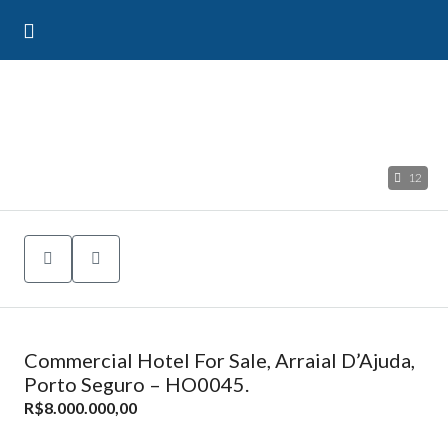
12
Commercial Hotel For Sale, Arraial D’Ajuda,
Porto Seguro – HO0045.
R$8.000.000,00