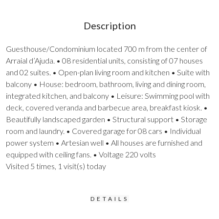
Description
Guesthouse/Condominium located 700 m from the center of
Arraial d’Ajuda. • 08 residential units, consisting of 07 houses
and 02 suites. • Open-plan living room and kitchen • Suite with
balcony • House: bedroom, bathroom, living and dining room,
integrated kitchen, and balcony • Leisure: Swimming pool with
deck, covered veranda and barbecue area, breakfast kiosk. •
Beautifully landscaped garden • Structural support • Storage
room and laundry. • Covered garage for 08 cars • Individual
power system • Artesian well • All houses are furnished and
equipped with ceiling fans. • Voltage 220 volts
Visited 5 times, 1 visit(s) today
DETAILS