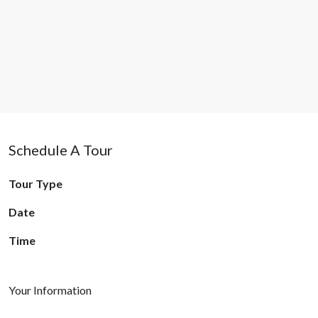
Schedule A Tour
Tour Type
Date
Time
Your Information