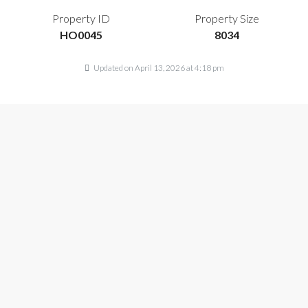
Property ID
Property Size
HO0045
8034
Updated on April 13, 2026 at 4:18 pm