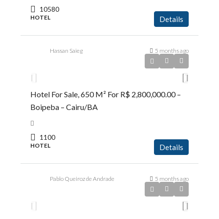
10580
HOTEL
Details
Hassan Saieg
5 months ago
R$2.800.000,00
Hotel For Sale, 650 M² For R$ 2,800,000.00 –
Boipeba – Cairu/BA
1100
HOTEL
Details
Pablo Queiroz de Andrade
5 months ago
R$1.450.000,00