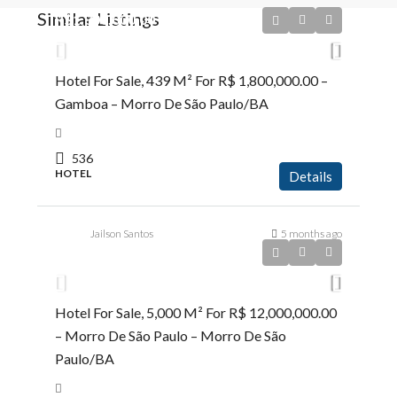
Similar Listings
R$1.800.000,00
Hotel For Sale, 439 M² For R$ 1,800,000.00 –
Gamboa – Morro De São Paulo/BA
536
HOTEL
Details
Jailson Santos
5 months ago
R$12.000.000,00
Hotel For Sale, 5,000 M² For R$ 12,000,000.00
– Morro De São Paulo – Morro De São
Paulo/BA