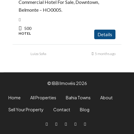
Commercial Hotel For Sale, Downtown,
Belmonte – HO0005.
500
HOTEL
Details
Luiza Sofia
5 months ago
© IBBI Imovéis 2026
Home
All Properties
Bahia Towns
About
Sell Your Property
Contact
Blog