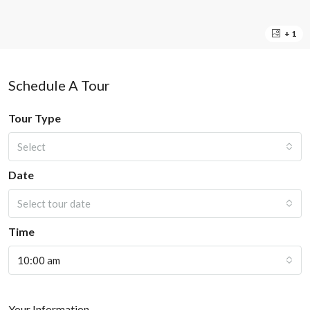
+ 1
Schedule A Tour
Tour Type
Select
Date
Select tour date
Time
10:00 am
Your Information