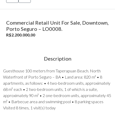
Commercial Retail Unit For Sale, Downtown,
Porto Seguro – LO0008.
R$2.200.000,00
Description
Guesthouse 100 meters from Taperapuan Beach. North
Waterfront of Porto Seguro – BA • Land area: 820 m² • 8
apartments, as follows: • 4 two-bedroom units, approximately
68 m² each • 2 two-bedroom units, 1 of which is a suite,
approximately 90 m² • 2 one-bedroom units, approximately 45
m² • Barbecue area and swimming pool • 8 parking spaces
Visited 8 times, 1 visit(s) today