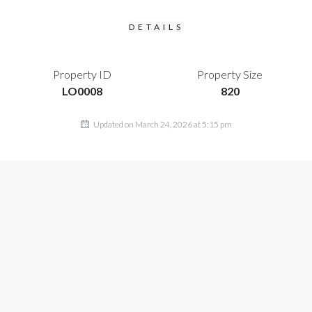
DETAILS
Property ID
Property Size
LO0008
820
Updated on March 24, 2026 at 5:15 pm