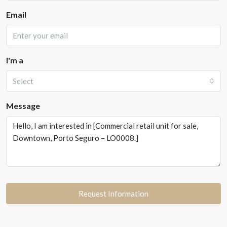
Email
I'm a
Select
Message
Request Information