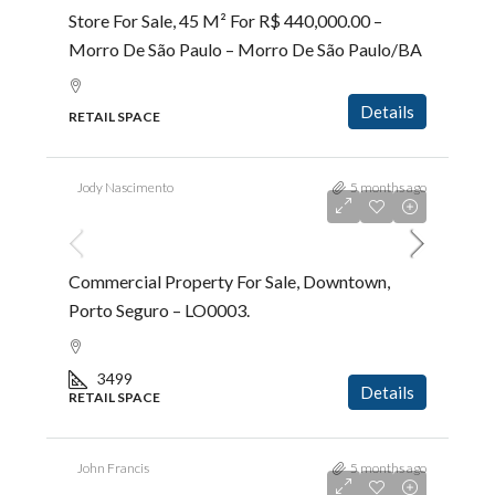
Store For Sale, 45 M² For R$ 440,000.00 –
Morro De São Paulo – Morro De São Paulo/BA
Details
RETAIL SPACE
Jody Nascimento
5 months ago
R$5.000.000,00
Commercial Property For Sale, Downtown,
Porto Seguro – LO0003.
3499
Details
RETAIL SPACE
John Francis
5 months ago
R$2.700.000,00