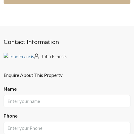
Contact Information
John Francis
Enquire About This Property
Name
Phone