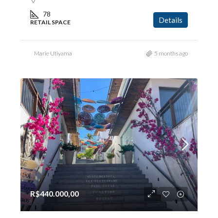
78
Details
RETAIL SPACE
Marie Utiyama
5 months ago
R$440.000,00