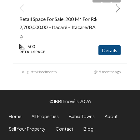
Retail Space For Sale, 200 M² For R$
2,700,000.00 – Itacaré – Itacaré/BA
500
Details
RETAIL SPACE
Augustto Nascimento
5 months ago
© IBBI Imovéis 2026
Home
All Properties
Bahia Towns
About
Sell Your Property
Contact
Blog