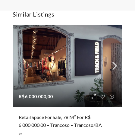
Similar Listings
R$6.000.000,00
Retail Space For Sale, 78 M² For R$
6,000,000.00 – Trancoso – Trancoso/BA