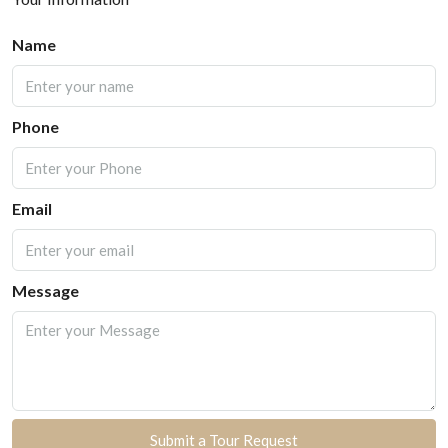
Name
Phone
Email
Message
Submit a Tour Request