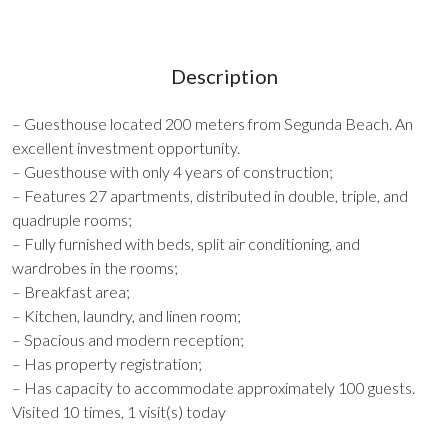
Description
– Guesthouse located 200 meters from Segunda Beach. An
excellent investment opportunity.
– Guesthouse with only 4 years of construction;
– Features 27 apartments, distributed in double, triple, and
quadruple rooms;
– Fully furnished with beds, split air conditioning, and
wardrobes in the rooms;
– Breakfast area;
– Kitchen, laundry, and linen room;
– Spacious and modern reception;
– Has property registration;
– Has capacity to accommodate approximately 100 guests.
Visited 10 times, 1 visit(s) today