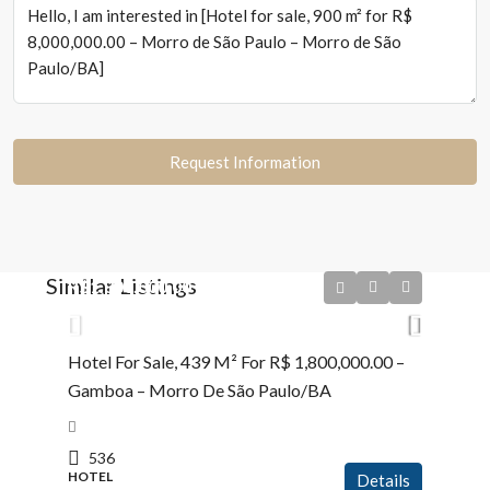
Request Information
Similar Listings
R$1.800.000,00
Hotel For Sale, 439 M² For R$ 1,800,000.00 –
Gamboa – Morro De São Paulo/BA
536
HOTEL
Details