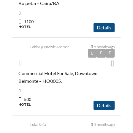
Boipeba – Cairu/BA
1100
HOTEL
Details
Pablo Queiroz de Andrade
5 months ago
R$1.450.000,00
Commercial Hotel For Sale, Downtown,
Belmonte – HO0005.
500
HOTEL
Details
Luiza Sofia
5 months ago