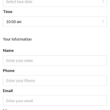
Select tour date
Time
10:00 am
Your Information
Name
Phone
Email