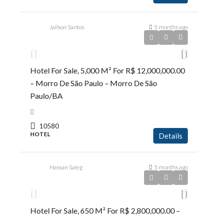
Jailson Santos
5 months ago
R$12.000.000,00
Hotel For Sale, 5,000 M² For R$ 12,000,000.00
– Morro De São Paulo – Morro De São
Paulo/BA
10580
HOTEL
Details
Hassan Saieg
5 months ago
R$2.800.000,00
Hotel For Sale, 650 M² For R$ 2,800,000.00 –