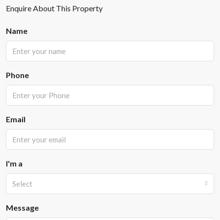
Enquire About This Property
Name
Phone
Email
I'm a
Select
Message