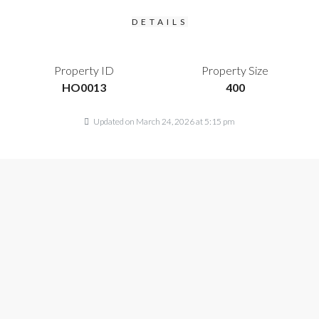
DETAILS
Property ID
Property Size
HO0013
400
Updated on March 24, 2026 at 5:15 pm