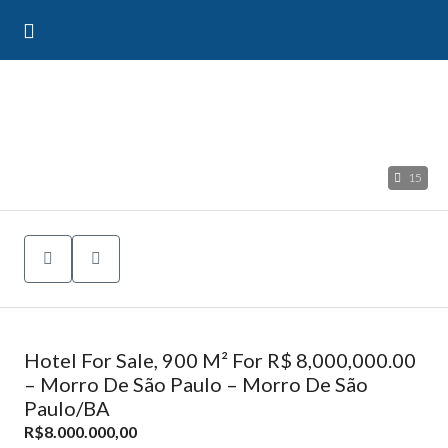
15
Hotel For Sale, 900 M² For R$ 8,000,000.00
– Morro De São Paulo – Morro De São
Paulo/BA
R$8.000.000,00