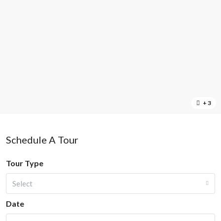
+ 3
Schedule A Tour
Tour Type
Select
Date