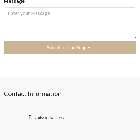
Message
Submit a Tour Request
Contact Information
Jailson Santos