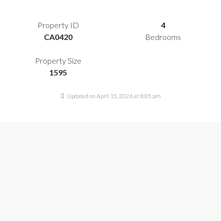
Property ID
4
CA0420
Bedrooms
Property Size
1595
Updated on April 15, 2026 at 8:05 pm