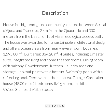
Description
House in a high-end gated community located between Arraial
d’Ajuda and Trancoso, 2 km from the Quadrado and 300
meters from the beach on foot via an ecological access path.
The house was awarded for its sustainable architectural design
and offers ocean views from nearly every room. Lot area:
1,595.00 m². Built area: 334.20 m². 4 Suites, including 1 master
suite. Integrated living and home theater rooms. Dining room
with balcony. Powder room. Kitchen. Laundry area and
storage. Lookout point with a hot tub. Swimming pools with a
reflecting pool. Deck with barbecue area. Garage. Caretaker’s
house (48.00 m²): 2 bedrooms, living room, and kitchen.
Visited 3 times, 1 visit(s) today
DETAILS