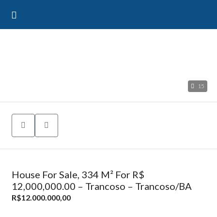
15
House For Sale, 334 M² For R$
12,000,000.00 – Trancoso – Trancoso/BA
R$12.000.000,00