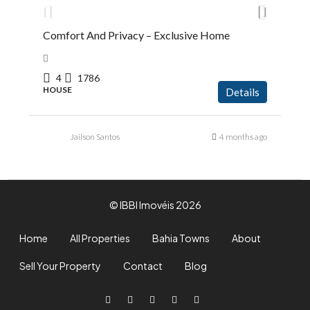
Comfort And Privacy – Exclusive Home
4
1786
HOUSE
Details
Jailson Santos
4 months ago
© IBBI Imovéis 2026
Home
All Properties
Bahia Towns
About
Sell Your Property
Contact
Blog