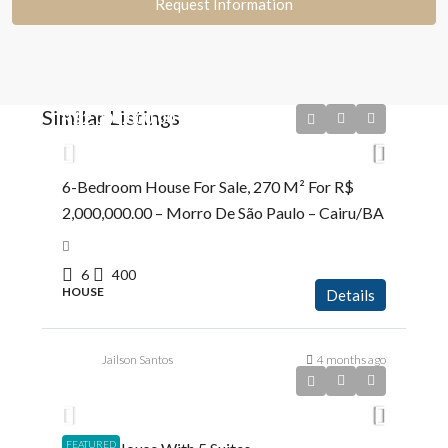
Request Information
Similar Listings
R$2.000.000,00
6-Bedroom House For Sale, 270 M² For R$
2,000,000.00 – Morro De São Paulo – Cairu/BA
6
400
HOUSE
Details
Jailson Santos
4 months ago
R$5.200.000,00
FEATURED