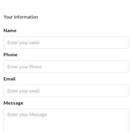
Your Information
Name
Phone
Email
Message