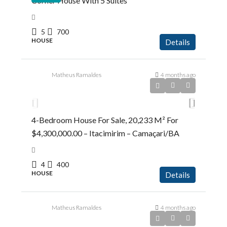
Corner House With 5 Suites
5
700
HOUSE
Details
Matheus Ramaldes
4 months ago
R$4.300.000,00
4-Bedroom House For Sale, 20,233 M² For
$4,300,000.00 – Itacimirim – Camaçari/BA
4
400
HOUSE
Details
Matheus Ramaldes
4 months ago
R$5.383.600,00