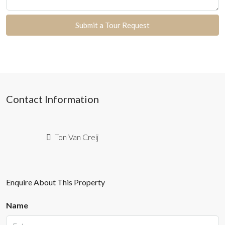
Submit a Tour Request
Contact Information
Ton Van Creij
Enquire About This Property
Name