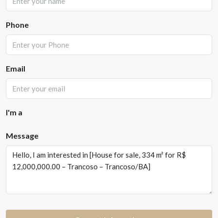
Phone
Email
I'm a
Message