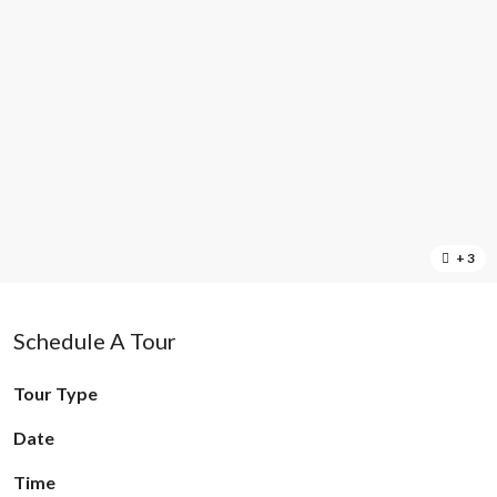
+ 3
Schedule A Tour
Tour Type
Date
Time