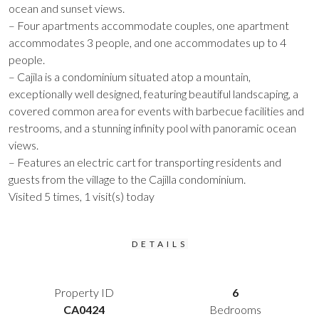
ocean and sunset views.
– Four apartments accommodate couples, one apartment
accommodates 3 people, and one accommodates up to 4
people.
– Cajila is a condominium situated atop a mountain,
exceptionally well designed, featuring beautiful landscaping, a
covered common area for events with barbecue facilities and
restrooms, and a stunning infinity pool with panoramic ocean
views.
– Features an electric cart for transporting residents and
guests from the village to the Cajilla condominium.
Visited 5 times, 1 visit(s) today
DETAILS
Property ID
6
CA0424
Bedrooms