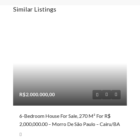
Similar Listings
R$2.000.000,00
6-Bedroom House For Sale, 270 M² For R$
2,000,000.00 – Morro De São Paulo – Cairu/BA