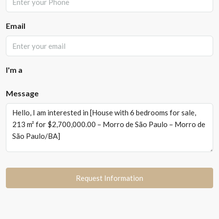
Email
I'm a
Message
Request Information