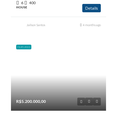
6
400
HOUSE
Details
Jailson Santos
4 months ago
FEATURED
R$5.200.000,00