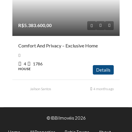
R$5.383.600,00
Comfort And Privacy – Exclusive Home
4
1786
HOUSE
Details
Jailson Santos
4 months ago
© IBBI Imovéis 2026