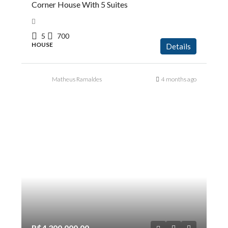
Corner House With 5 Suites
5
700
HOUSE
Details
Matheus Ramaldes
4 months ago
R$4.300.000,00