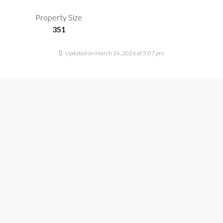
Property Size
351
Updated on March 24, 2026 at 5:07 pm