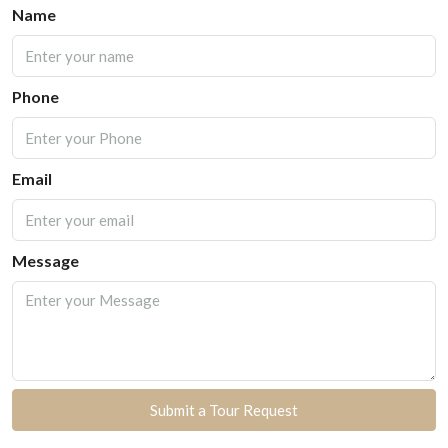
Name
Phone
Email
Message
Submit a Tour Request