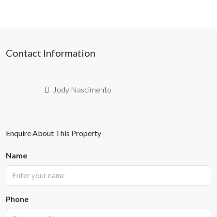
Contact Information
Jody Nascimento
Enquire About This Property
Name
Phone