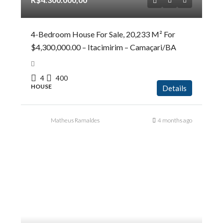
4-Bedroom House For Sale, 20,233 M² For
$4,300,000.00 – Itacimirim – Camaçari/BA
4
400
HOUSE
Details
Matheus Ramaldes
4 months ago