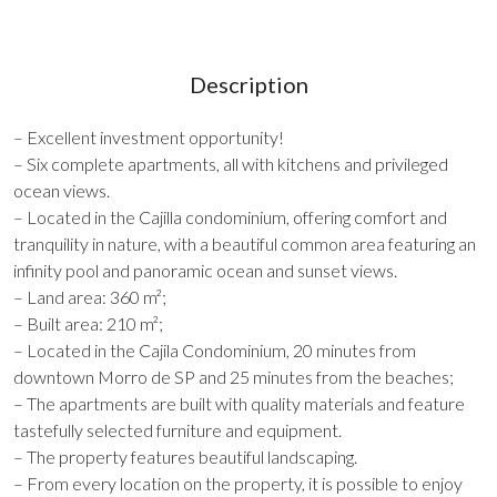
Description
– Excellent investment opportunity!
– Six complete apartments, all with kitchens and privileged
ocean views.
– Located in the Cajilla condominium, offering comfort and
tranquility in nature, with a beautiful common area featuring an
infinity pool and panoramic ocean and sunset views.
– Land area: 360 m²;
– Built area: 210 m²;
– Located in the Cajila Condominium, 20 minutes from
downtown Morro de SP and 25 minutes from the beaches;
– The apartments are built with quality materials and feature
tastefully selected furniture and equipment.
– The property features beautiful landscaping.
– From every location on the property, it is possible to enjoy