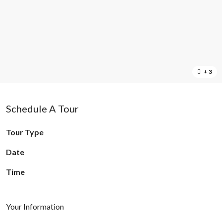
+ 3
Schedule A Tour
Tour Type
Date
Time
Your Information