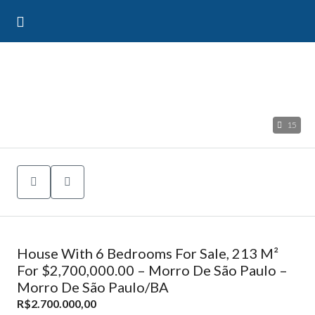
15
House With 6 Bedrooms For Sale, 213 M²
For $2,700,000.00 – Morro De São Paulo –
Morro De São Paulo/BA
R$2.700.000,00