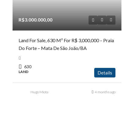
R$3.000.000,00
Land For Sale, 630 M² For R$ 3,000,000 – Praia
Do Forte – Mata De São João/BA
630
LAND
Details
Hugo Miota
4 months ago