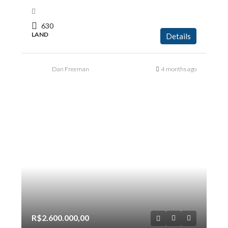
630
LAND
Details
Dan Freeman
4 months ago
R$2.600.000,00