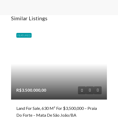
Similar Listings
FEATURED
R$3.500.000,00
Land For Sale, 630 M² For $3,500,000 – Praia
Do Forte – Mata De São João/BA