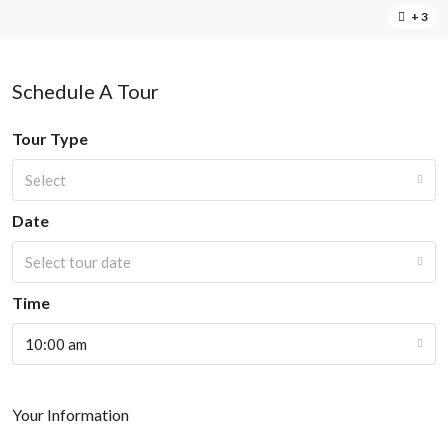
+ 3
Schedule A Tour
Tour Type
Select
Date
Select tour date
Time
10:00 am
Your Information