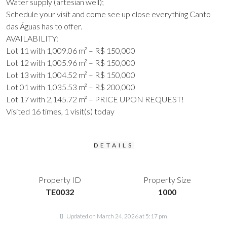
Water supply (artesian well);
Schedule your visit and come see up close everything Canto
das Águas has to offer.
AVAILABILITY:
Lot 11 with 1,009.06 m² – R$ 150,000
Lot 12 with 1,005.96 m² – R$ 150,000
Lot 13 with 1,004.52 m² – R$ 150,000
Lot 01 with 1,035.53 m² – R$ 200,000
Lot 17 with 2,145.72 m² – PRICE UPON REQUEST!
Visited 16 times, 1 visit(s) today
DETAILS
Property ID
Property Size
TE0032
1000
Updated on March 24, 2026 at 5:17 pm