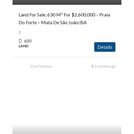
Land For Sale, 630 M² For $2,600,000 – Praia
Do Forte – Mata De São João/BA
630
LAND
Details
Dan Freeman
4 months ago