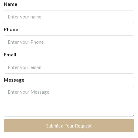
Name
Phone
Email
Message
Submit a Tour Request