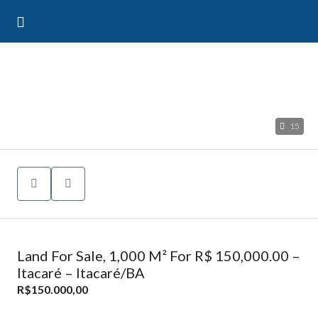
15
Land For Sale, 1,000 M² For R$ 150,000.00 –
Itacaré – Itacaré/BA
R$150.000,00