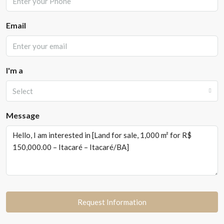
Email
I'm a
Select
Message
Request Information