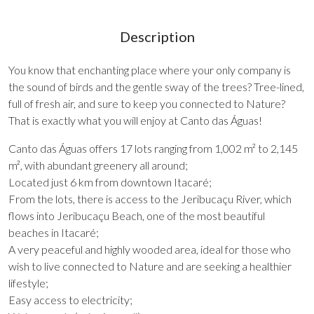
Description
You know that enchanting place where your only company is
the sound of birds and the gentle sway of the trees? Tree-lined,
full of fresh air, and sure to keep you connected to Nature?
That is exactly what you will enjoy at Canto das Águas!
Canto das Águas offers 17 lots ranging from 1,002 m² to 2,145
m², with abundant greenery all around;
Located just 6 km from downtown Itacaré;
From the lots, there is access to the Jeribucaçu River, which
flows into Jeribucaçu Beach, one of the most beautiful
beaches in Itacaré;
A very peaceful and highly wooded area, ideal for those who
wish to live connected to Nature and are seeking a healthier
lifestyle;
Easy access to electricity;