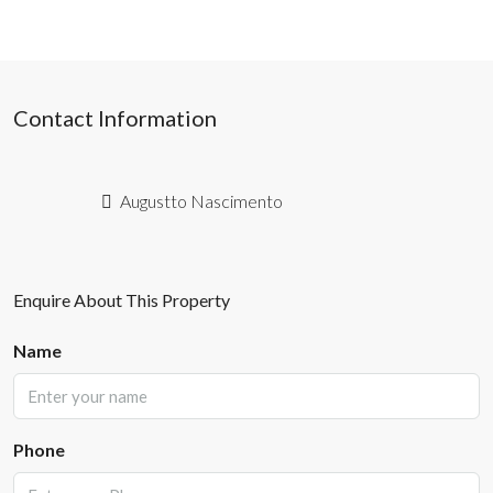
Contact Information
Augustto Nascimento
Enquire About This Property
Name
Phone