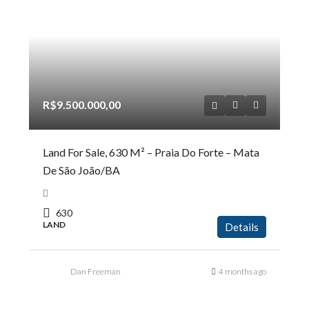
R$9.500.000,00
Land For Sale, 630 M² – Praia Do Forte – Mata
De São João/BA
630
LAND
Details
Dan Freeman
4 months ago