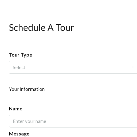
Schedule A Tour
Tour Type
Select
Your Information
Name
Message