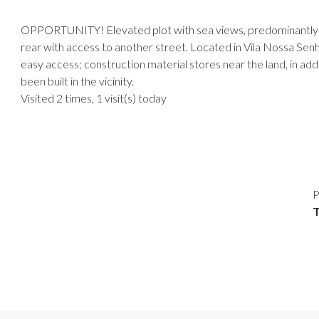
OPPORTUNITY! Elevated plot with sea views, predominantly fla
rear with access to another street. Located in Vila Nossa Senh
easy access; construction material stores near the land, in ad
been built in the vicinity.
Visited 2 times, 1 visit(s) today
P