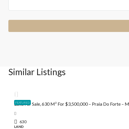
Similar Listings
R$3.500.000,00
FEATURED
Land For Sale, 630 M² For $3,500,000 – Praia Do Forte –
630
LAND