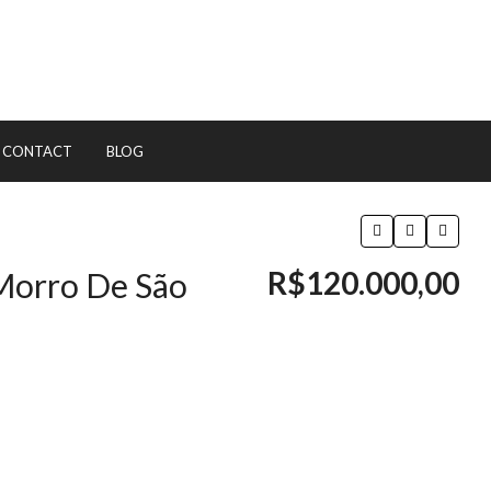
CONTACT
BLOG
R$120.000,00
 Morro De São