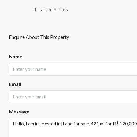
Jailson Santos
Enquire About This Property
Name
Email
Message