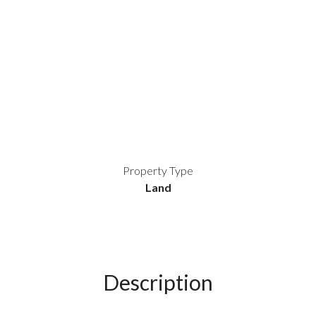
Property Type
Land
Description