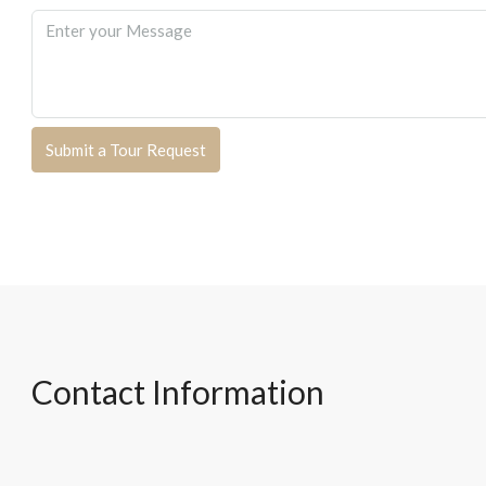
Submit a Tour Request
Contact Information