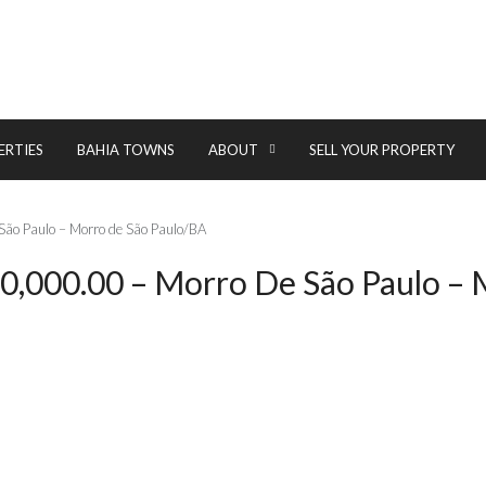
ERTIES
BAHIA TOWNS
ABOUT
SELL YOUR PROPERTY
São Paulo – Morro de São Paulo/BA
20,000.00 – Morro De São Paulo –