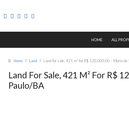
HOME
ALL PROP
Home
Land
Land for sale, 421 m² for R$ 120,000.00 – Morro de 
Land For Sale, 421 M² For R$ 1
Paulo/BA