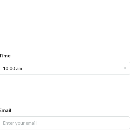
Time
10:00 am
Email