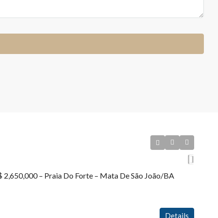
R$ 2,650,000 – Praia Do Forte – Mata De São João/BA
Details