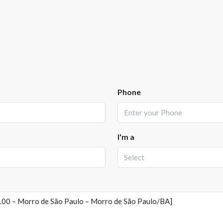
Phone
I'm a
Select