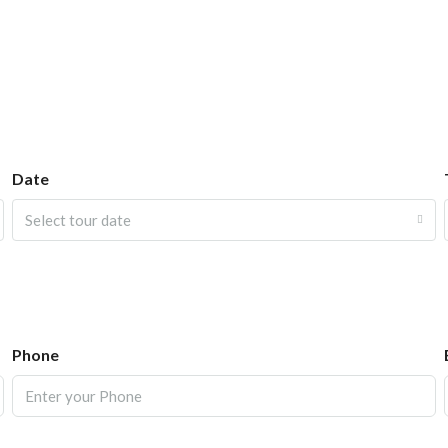
Date
Select tour date
Phone