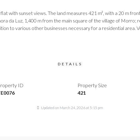
t with sunset views. The land measures 421 m², with a 20 m fronta
ora da Luz, 1,400 m from the main square of the village of Morro; 
dition to various other businesses necessary for a residential area
DETAILS
roperty ID
Property Size
TE0076
421
Updated on March 24, 2026 at 5:15 pm