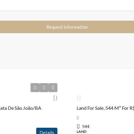
Request Information
R$2.650.000,00
 Mata De São João/BA
Land For Sale, 544 M² For 
544
LAND
Details