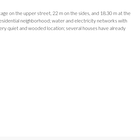
ge on the upper street, 22 m on the sides, and 18.30 m at the
residential neighborhood; water and electricity networks with
. Very quiet and wooded location; several houses have already