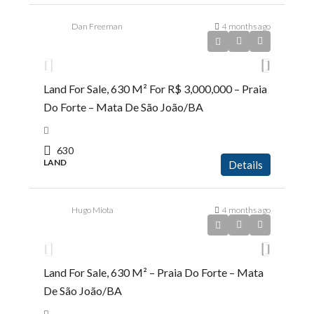
Dan Freeman
4 months ago
R$3.000.000,00
Land For Sale, 630 M² For R$ 3,000,000 – Praia
Do Forte – Mata De São João/BA
630
LAND
Details
Hugo Miota
4 months ago
R$9.500.000,00
Land For Sale, 630 M² – Praia Do Forte – Mata
De São João/BA