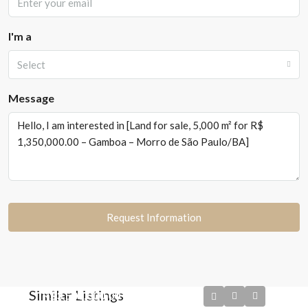
I'm a
Select
Message
Request Information
Similar Listings
R$3.500.000,00