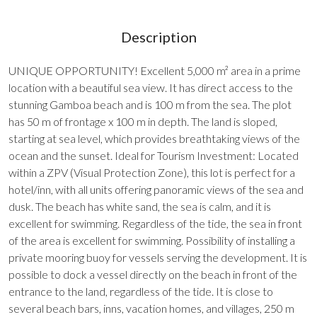
Description
UNIQUE OPPORTUNITY! Excellent 5,000 m² area in a prime
location with a beautiful sea view. It has direct access to the
stunning Gamboa beach and is 100 m from the sea. The plot
has 50 m of frontage x 100 m in depth. The land is sloped,
starting at sea level, which provides breathtaking views of the
ocean and the sunset. Ideal for Tourism Investment: Located
within a ZPV (Visual Protection Zone), this lot is perfect for a
hotel/inn, with all units offering panoramic views of the sea and
dusk. The beach has white sand, the sea is calm, and it is
excellent for swimming. Regardless of the tide, the sea in front
of the area is excellent for swimming. Possibility of installing a
private mooring buoy for vessels serving the development. It is
possible to dock a vessel directly on the beach in front of the
entrance to the land, regardless of the tide. It is close to
several beach bars, inns, vacation homes, and villages, 250 m