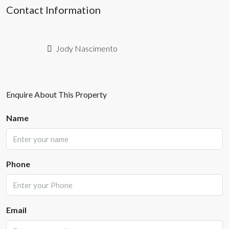
Contact Information
Jody Nascimento
Enquire About This Property
Name
Phone
Email