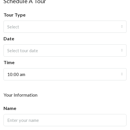
Schedule A Tour
Tour Type
Select
Date
Select tour date
Time
10:00 am
Your Information
Name