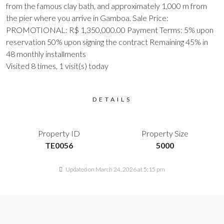
from the famous clay bath, and approximately 1,000 m from
the pier where you arrive in Gamboa. Sale Price:
PROMOTIONAL: R$ 1,350,000.00 Payment Terms: 5% upon
reservation 50% upon signing the contract Remaining 45% in
48 monthly installments
Visited 8 times, 1 visit(s) today
DETAILS
Property ID
Property Size
TE0056
5000
Updated on March 24, 2026 at 5:15 pm