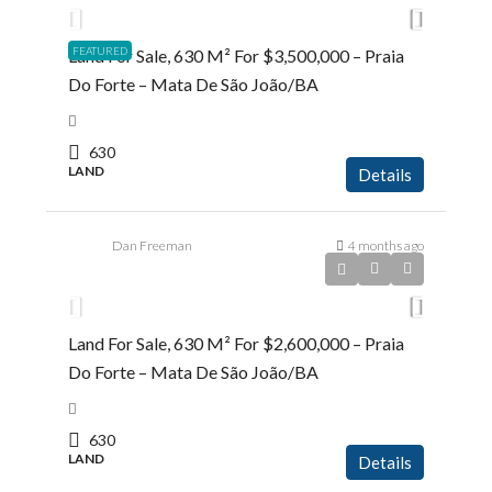
FEATURED
Land For Sale, 630 M² For $3,500,000 – Praia
Do Forte – Mata De São João/BA
630
LAND
Details
Dan Freeman
4 months ago
R$2.600.000,00
Land For Sale, 630 M² For $2,600,000 – Praia
Do Forte – Mata De São João/BA
630
LAND
Details