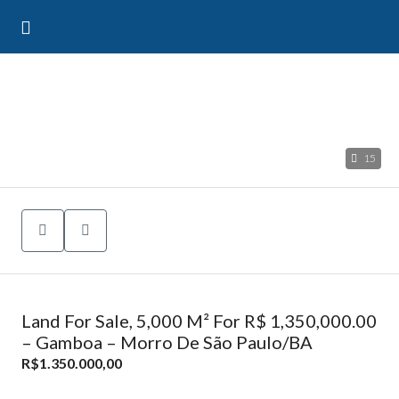
15
Land For Sale, 5,000 M² For R$ 1,350,000.00
– Gamboa – Morro De São Paulo/BA
R$1.350.000,00