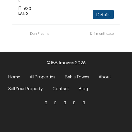
630
LAND
Details
Dan Freeman
4 months ago
© IBBI Imovéis 2026
Home
All Properties
Bahia Towns
About
Sell Your Property
Contact
Blog