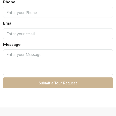
Phone
Email
Message
Submit a Tour Request