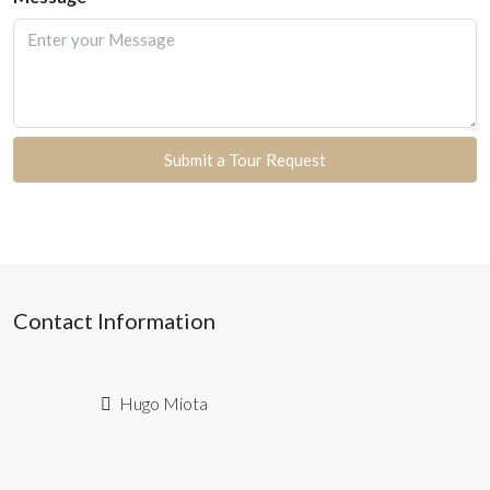
Submit a Tour Request
Contact Information
Hugo Miota