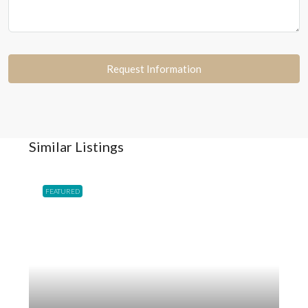
Request Information
Similar Listings
FEATURED