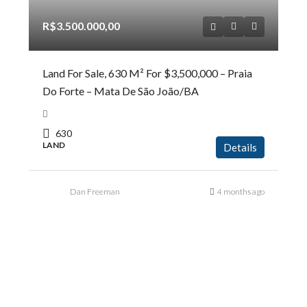
R$3.500.000,00
Land For Sale, 630 M² For $3,500,000 – Praia
Do Forte – Mata De São João/BA
630
LAND
Details
Dan Freeman
4 months ago