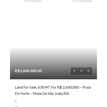
Dan Freeman
4 months ago
R$2.600.000,00
Land For Sale, 630 M² For R$ 2,600,000 – Praia
Do Forte – Mata De São João/BA