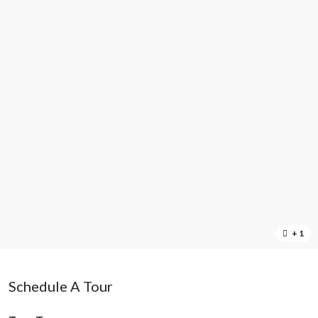
+ 1
Schedule A Tour