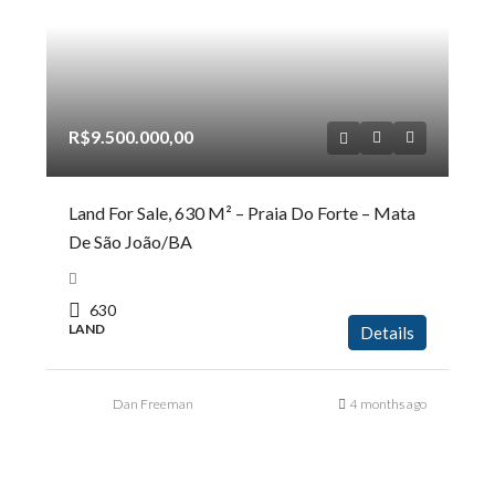
R$9.500.000,00
Land For Sale, 630 M² – Praia Do Forte – Mata
De São João/BA
630
LAND
Details
Dan Freeman
4 months ago