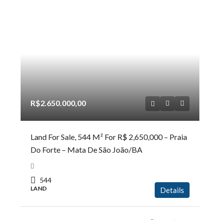
R$2.650.000,00
Land For Sale, 544 M² For R$ 2,650,000 – Praia
Do Forte – Mata De São João/BA
544
LAND
Details