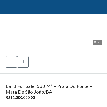
13
Land For Sale, 630 M² – Praia Do Forte –
Mata De São João/BA
R$11.000.000,00