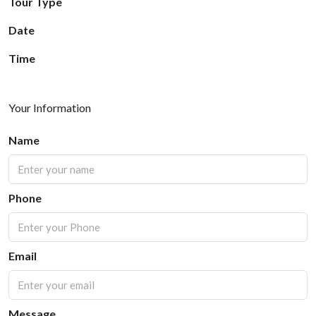
Tour Type
Date
Time
Your Information
Name
Phone
Email
Message