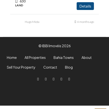
630
LAND
Details
Hugo Miota
4 months ago
© IBBI Imovéis 2026
Home
All Properties
Bahia Towns
About
Sell Your Property
Contact
Blog