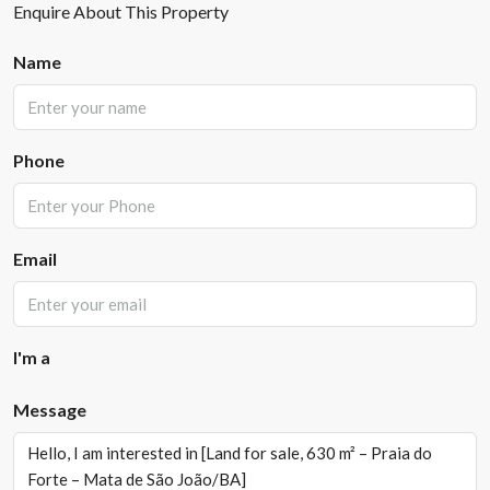
Enquire About This Property
Name
Phone
Email
I'm a
Message