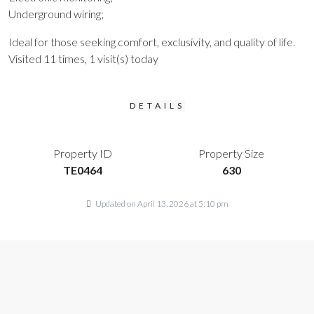
Underground wiring;
Ideal for those seeking comfort, exclusivity, and quality of life.
Visited 11 times, 1 visit(s) today
DETAILS
Property ID
Property Size
TE0464
630
Updated on April 13, 2026 at 5:10 pm