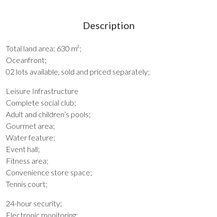
Description
Total land area: 630 m²;
Oceanfront;
02 lots available, sold and priced separately;
Leisure Infrastructure
Complete social club;
Adult and children’s pools;
Gourmet area;
Water feature;
Event hall;
Fitness area;
Convenience store space;
Tennis court;
24-hour security;
Electronic monitoring;