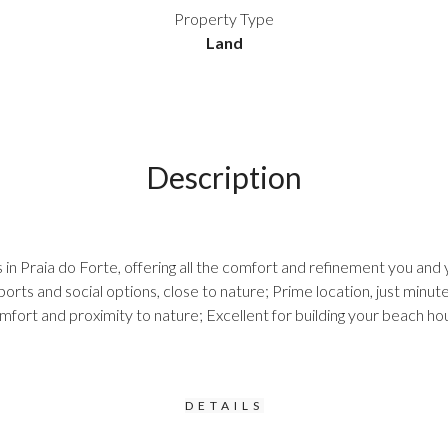
Property Type
Land
Description
in Praia do Forte, offering all the comfort and refinement you and 
rts and social options, close to nature; Prime location, just minute
comfort and proximity to nature; Excellent for building your beach h
DETAILS