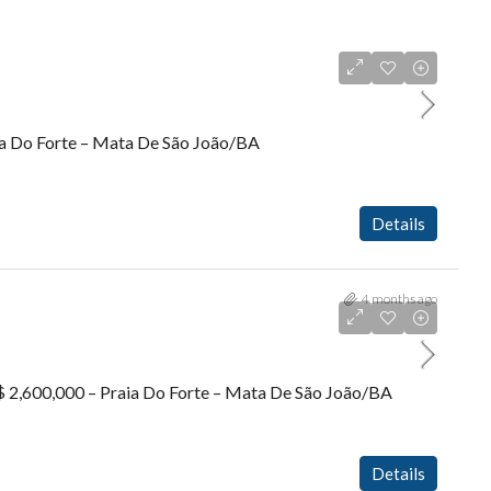
aia Do Forte – Mata De São João/BA
Details
4 months ago
R$ 2,600,000 – Praia Do Forte – Mata De São João/BA
Details