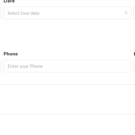
Date
Select tour date
Phone