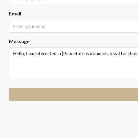
Email
Message