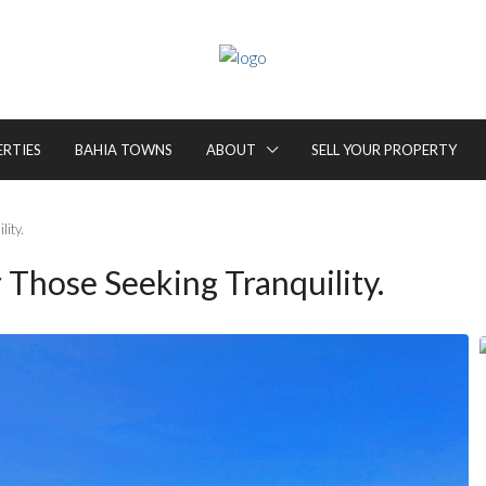
ERTIES
BAHIA TOWNS
ABOUT
SELL YOUR PROPERTY
lity.
 Those Seeking Tranquility.