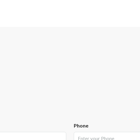
Phone