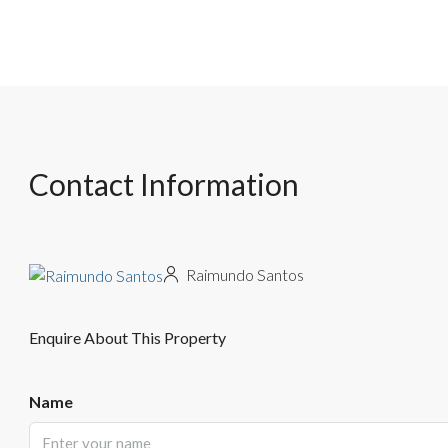
Contact Information
Raimundo Santos
Enquire About This Property
Name