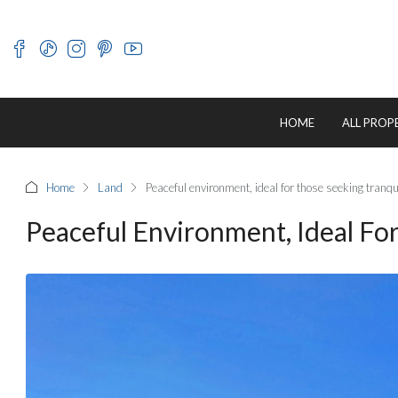
HOME
ALL PROP
Home
Land
Peaceful environment, ideal for those seeking tranqui
Peaceful Environment, Ideal For