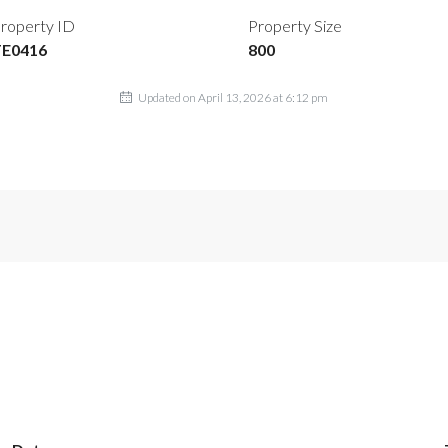
roperty ID
Property Size
TE0416
800
Updated on April 13, 2026 at 6:12 pm