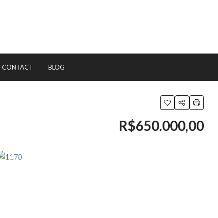
CONTACT
BLOG
R$650.000,00