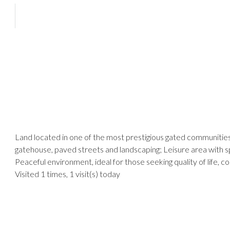
Land located in one of the most prestigious gated communities 
gatehouse, paved streets and landscaping; Leisure area with spo
Peaceful environment, ideal for those seeking quality of life, 
Visited 1 times, 1 visit(s) today