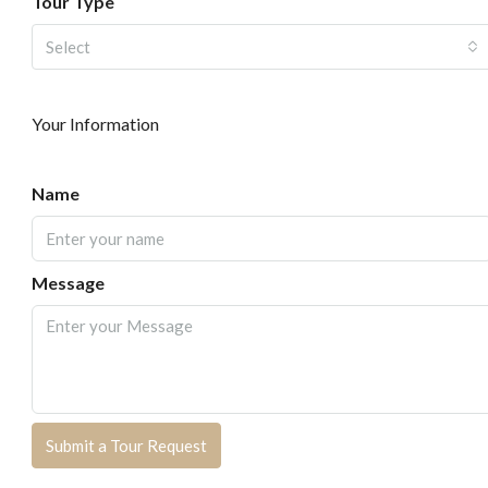
Tour Type
Select
Your Information
Name
Message
Submit a Tour Request