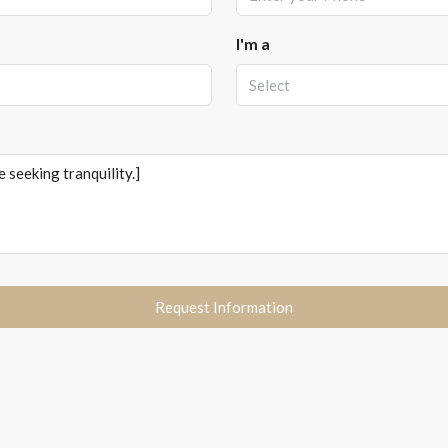
I'm a
Select
Request Information