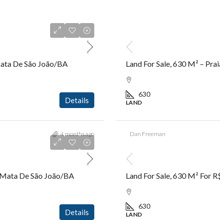
R$9.500.000,00
 Mata De São João/BA
Land For Sale, 630 M² – Pr
630
Details
LAND
4 months ago
Dan Freeman
R$2.600.000,00
 – Mata De São João/BA
Land For Sale, 630 M² For 
630
Details
LAND