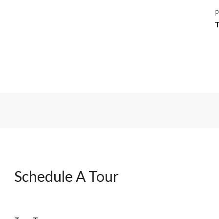
P
Schedule A Tour