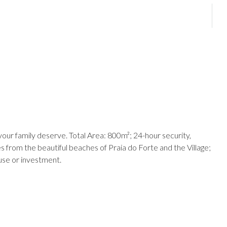
your family deserve. Total Area: 800m²; 24-hour security,
s from the beautiful beaches of Praia do Forte and the Village;
ouse or investment.