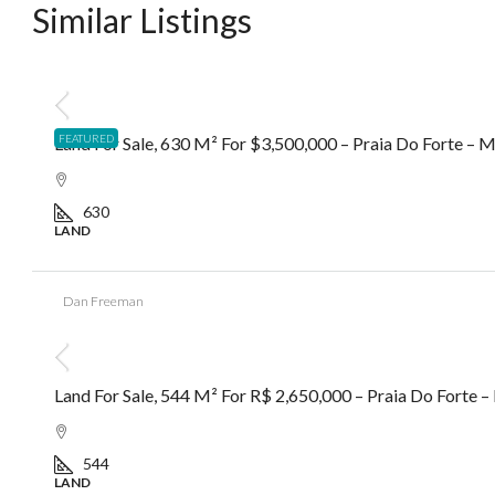
Similar Listings
R$3.500.000,00
FEATURED
Land For Sale, 630 M² For $3,500,000 – Praia Do Forte –
630
LAND
Dan Freeman
R$2.650.000,00
Land For Sale, 544 M² For R$ 2,650,000 – Praia Do Forte
544
LAND