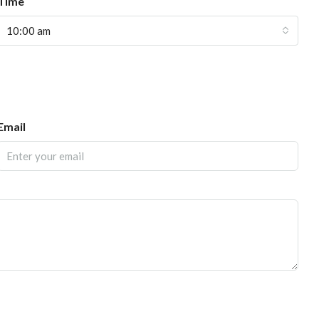
Time
10:00 am
Email