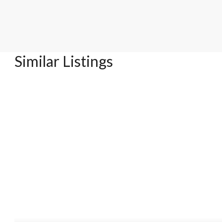
Similar Listings