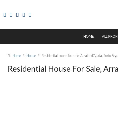
HOME
ALL PROP
Home
House
Residential house for sale, Arraial d’Ajuda, Porto S
Residential House For Sale, Arr