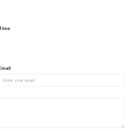
Time
Email