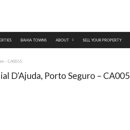
ERTIES
BAHIA TOWNS
ABOUT
SELL YOUR PROPERTY
eguro – CA0055.
aial D’Ajuda, Porto Seguro – CA005