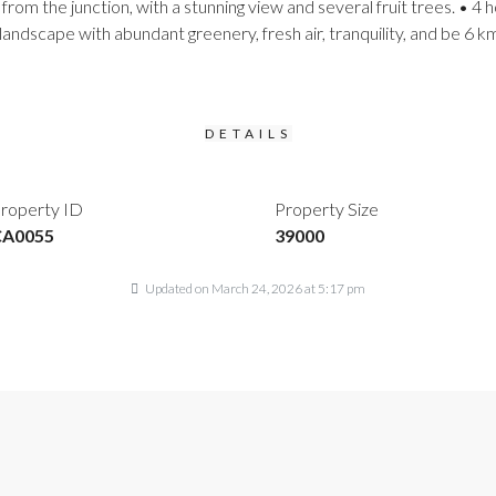
from the junction, with a stunning view and several fruit trees. • 
landscape with abundant greenery, fresh air, tranquility, and be 6 
DETAILS
roperty ID
Property Size
CA0055
39000
Updated on March 24, 2026 at 5:17 pm