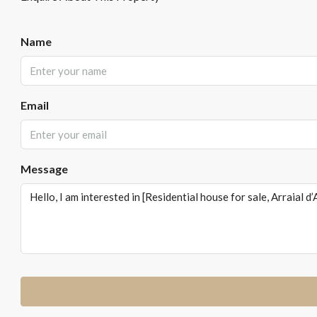
Name
Email
Message