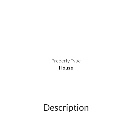
Property Type
House
Description