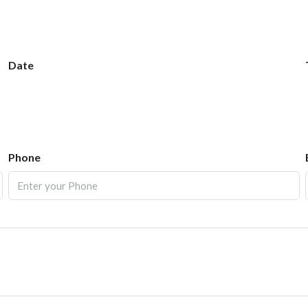
Date
Phone