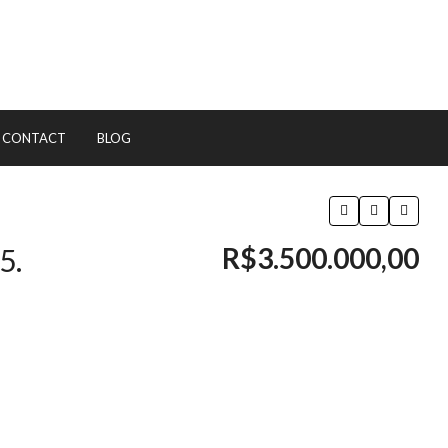
CONTACT
BLOG
R$3.500.000,00
5.