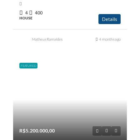
4
400
HOUSE
Details
Matheus Ramaldes
4 months ago
FEATURED
R$5.200.000,00