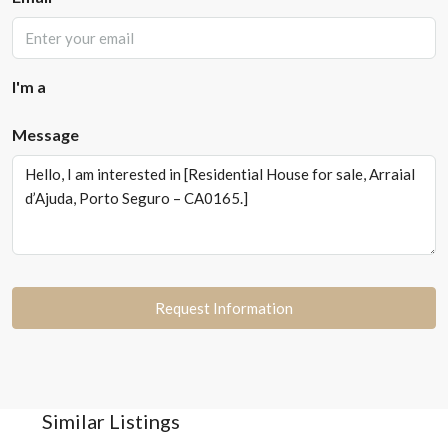
I'm a
Message
Request Information
Similar Listings