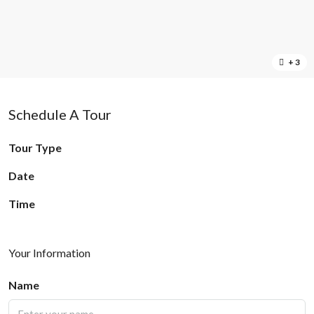
+ 3
Schedule A Tour
Tour Type
Date
Time
Your Information
Name