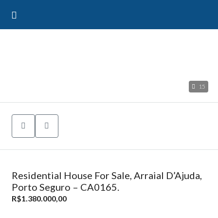
15
Residential House For Sale, Arraial D’Ajuda,
Porto Seguro – CA0165.
R$1.380.000,00