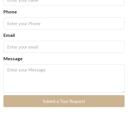
Phone
Email
Message
Submit a Tour Request