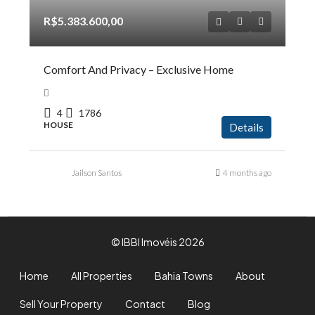
R$5.383.600,00
Comfort And Privacy – Exclusive Home
4
1786
HOUSE
Details
Jailson Santos
4 months ago
© IBBI Imovéis 2026
Home
All Properties
Bahia Towns
About
Sell Your Property
Contact
Blog