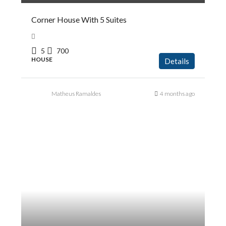
Corner House With 5 Suites
5
700
HOUSE
Details
Matheus Ramaldes
4 months ago