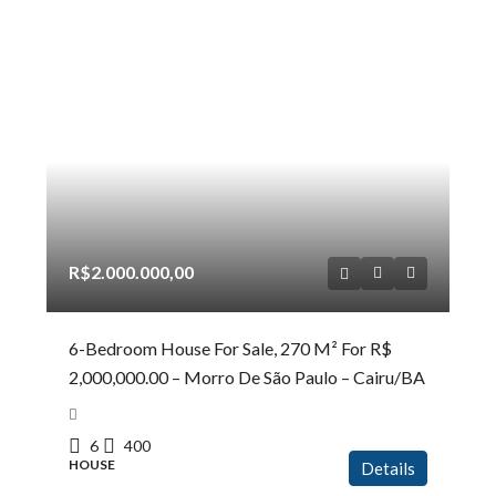
R$2.000.000,00
6-Bedroom House For Sale, 270 M² For R$
2,000,000.00 – Morro De São Paulo – Cairu/BA
6
400
HOUSE
Details