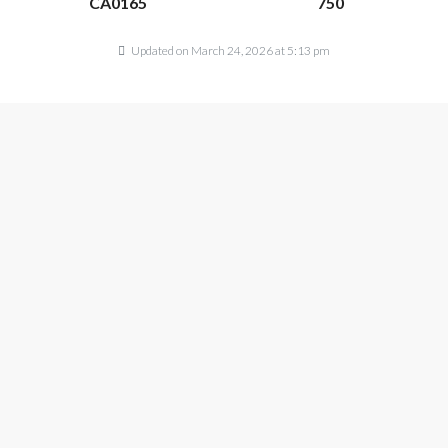
CA0165
750
Updated on March 24, 2026 at 5:13 pm