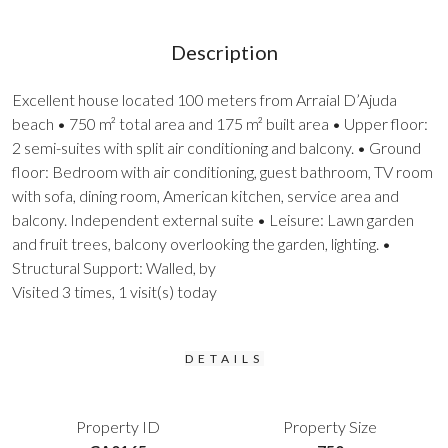
Description
Excellent house located 100 meters from Arraial D’Ajuda
beach • 750 m² total area and 175 m² built area • Upper floor:
2 semi-suites with split air conditioning and balcony. • Ground
floor: Bedroom with air conditioning, guest bathroom, TV room
with sofa, dining room, American kitchen, service area and
balcony. Independent external suite • Leisure: Lawn garden
and fruit trees, balcony overlooking the garden, lighting. •
Structural Support: Walled, by
Visited 3 times, 1 visit(s) today
DETAILS
Property ID
Property Size