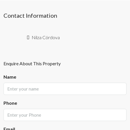
Contact Information
Nilza Córdova
Enquire About This Property
Name
Phone
Email