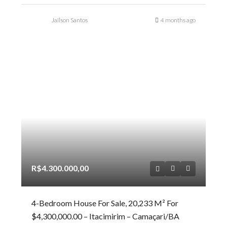
Jailson Santos
4 months ago
R$4.300.000,00
4-Bedroom House For Sale, 20,233 M² For
$4,300,000.00 – Itacimirim – Camaçari/BA