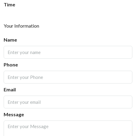
Time
Your Information
Name
Phone
Email
Message