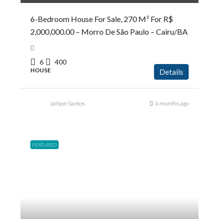
6-Bedroom House For Sale, 270 M² For R$
2,000,000.00 – Morro De São Paulo – Cairu/BA
6
400
HOUSE
Details
Jailson Santos
4 months ago
FEATURED