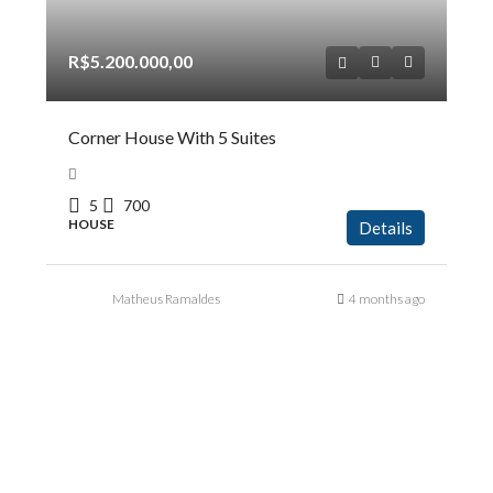
R$5.200.000,00
Corner House With 5 Suites
5
700
HOUSE
Details
Matheus Ramaldes
4 months ago