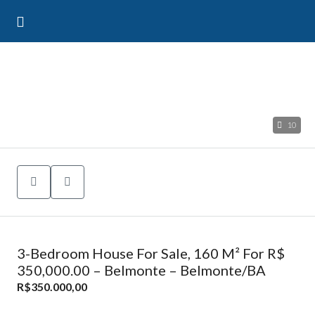
10
3-Bedroom House For Sale, 160 M² For R$
350,000.00 – Belmonte – Belmonte/BA
R$350.000,00