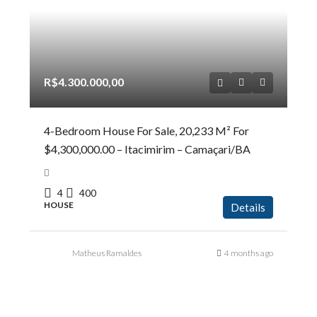
R$4.300.000,00
4-Bedroom House For Sale, 20,233 M² For
$4,300,000.00 – Itacimirim – Camaçari/BA
4
400
HOUSE
Details
Matheus Ramaldes
4 months ago