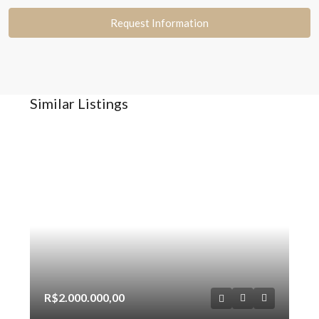
Request Information
Similar Listings
R$2.000.000,00