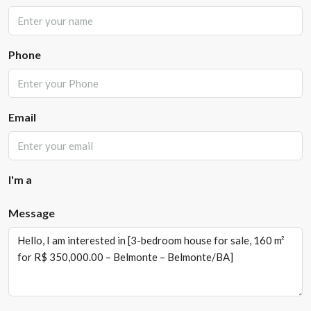
Phone
Email
I'm a
Message