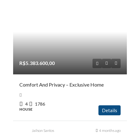
R$5.383.600,00
Comfort And Privacy – Exclusive Home
4
1786
HOUSE
Details
Jailson Santos
4 months ago