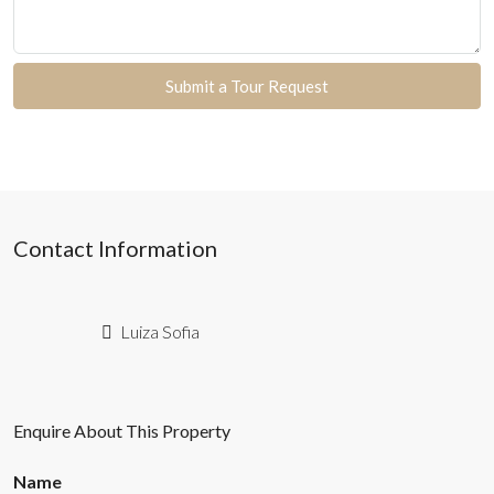
Submit a Tour Request
Contact Information
Luiza Sofia
Enquire About This Property
Name