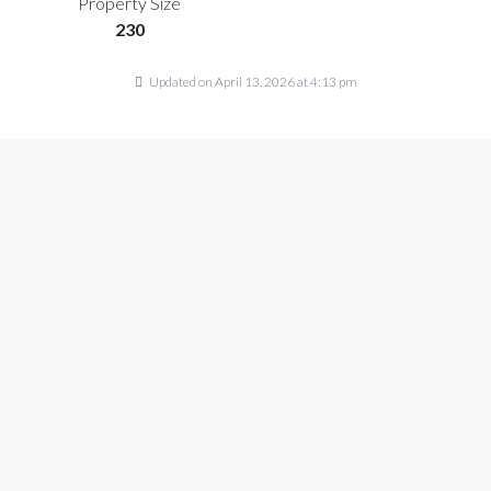
Property Size
230
Updated on April 13, 2026 at 4:13 pm