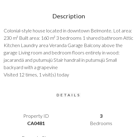
Description
Colonial-style house located in downtown Belmonte. Lot area:
230 m² Built area: 160 m² 3 bedrooms 1 shared bathroom Attic
Kitchen Laundry area Veranda Garage Balcony above the
garage Living room and bedroom floors entirely in wood:
jacarandá and putumujú Stair handrail in putumujú Small
backyard with a grapevine
Visited 12 times, 1 visit(s) today
DETAILS
Property ID
3
CA0481
Bedrooms