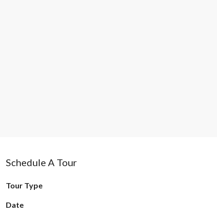
Schedule A Tour
Tour Type
Date