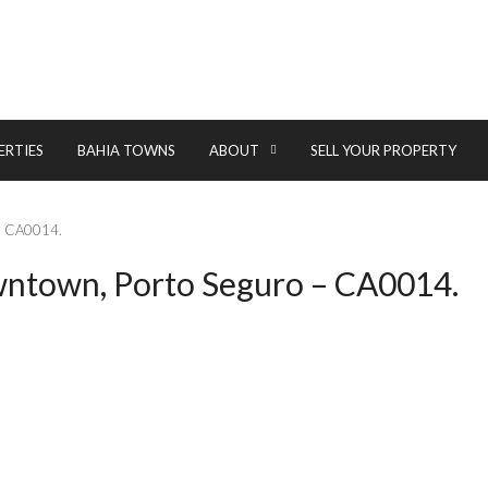
ERTIES
BAHIA TOWNS
ABOUT
SELL YOUR PROPERTY
 – CA0014.
owntown, Porto Seguro – CA0014.