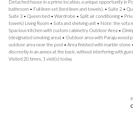
Detached house in a prime location, a unique opportunity in Po
bathroom • Full linen set (bed linen and towels). • Suite 2 • 
Suite 3 • Queen bed • Wardrobe • Split air conditioning • Priv
towels) Living Room • Sofa and shelving unit • Note: the sofa
Spacious kitchen with custom cabinetry Outdoor Area • Dining t
(designated smoking area) • Outdoor area with Paraju wood pi
outdoor area near the pool • Area finished with marble stone •
discreetly in an annex at the back, without interfering with gue
Visited 20 times, 1 visit(s) today
P