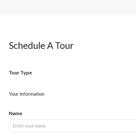
Schedule A Tour
Tour Type
Your Information
Name