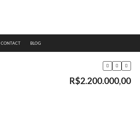
CONTACT
BLOG
R$2.200.000,00