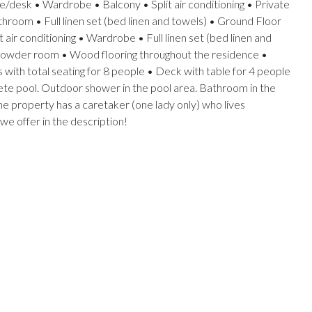
e/desk • Wardrobe • Balcony • Split air conditioning • Private
throom • Full linen set (bed linen and towels) • Ground Floor
air conditioning • Wardrobe • Full linen set (bed linen and
 1 powder room • Wood flooring throughout the residence •
 with total seating for 8 people • Deck with table for 4 people
ete pool. Outdoor shower in the pool area. Bathroom in the
he property has a caretaker (one lady only) who lives
 we offer in the description!