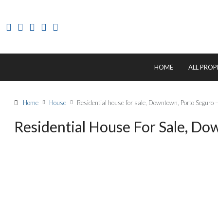
HOME
ALL PROP
Home
House
Residential house for sale, Downtown, Porto Seguro
Residential House For Sale, D