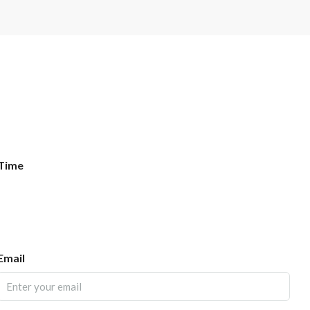
Time
Email