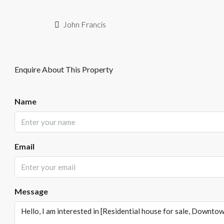
John Francis
Enquire About This Property
Name
Email
Message