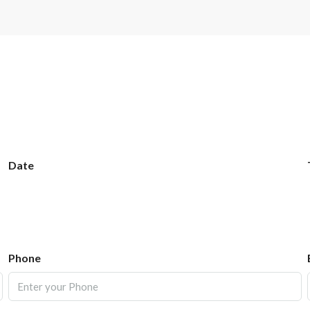
Date
Phone