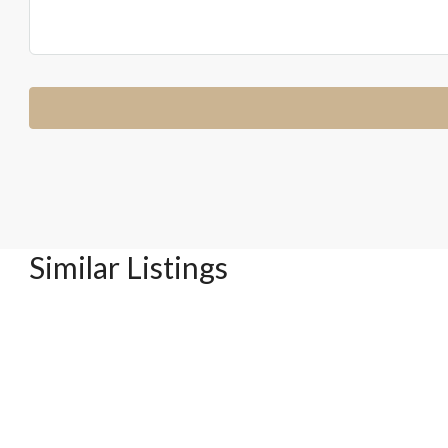
Similar Listings