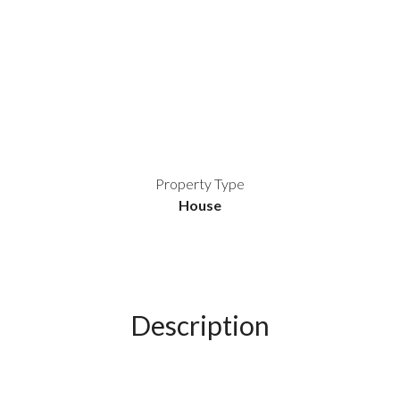
Property Type
House
Description