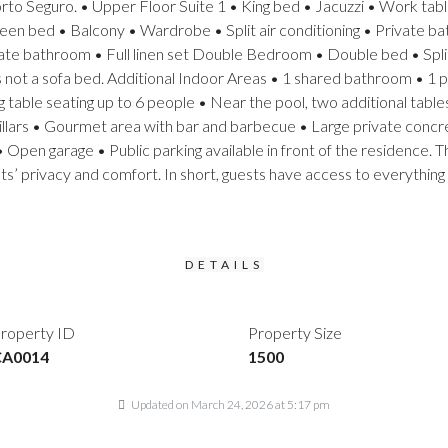
rto Seguro. • Upper Floor Suite 1 • King bed • Jacuzzi • Work tabl
Queen bed • Balcony • Wardrobe • Split air conditioning • Private ba
ate bathroom • Full linen set Double Bedroom • Double bed • Split 
 is not a sofa bed. Additional Indoor Areas • 1 shared bathroom •
able seating up to 6 people • Near the pool, two additional tables
llars • Gourmet area with bar and barbecue • Large private concr
 Open garage • Public parking available in front of the residence. T
sts’ privacy and comfort. In short, guests have access to everything
DETAILS
roperty ID
Property Size
CA0014
1500
Updated on March 24, 2026 at 5:17 pm