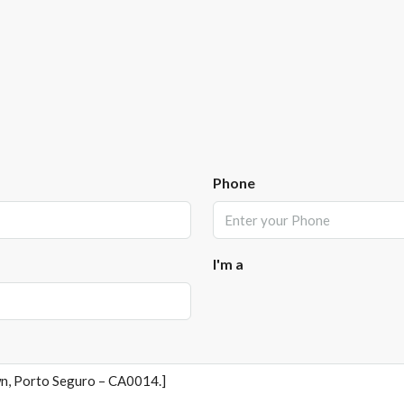
Phone
I'm a