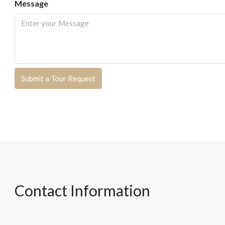
Message
Submit a Tour Request
Contact Information