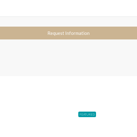
Request Information
FEATURED