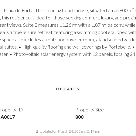
raia do Forte. This stunning beach house, situated on an 800 m² l
s, this residence is ideal for those seeking comfort, luxury, and prox
leasant views. Suite 2 measures 11.26 m² with a 1.87 m² balcony, while
ea is a true leisure retreat, featuring a swimming pool equipped w
space also includes an outdoor powder room, a landscaped garden wi
all suites. • High-quality flooring and wall coverings by Portobell
ter. • Photovoltaic solar energy system with 12 panels, totaling 2
DETAILS
roperty ID
Property Size
CA0017
800
Updated on March 24, 2026 at 5:17 pm