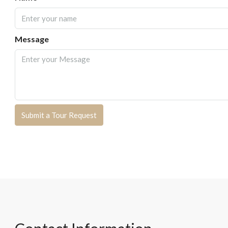
Message
Submit a Tour Request