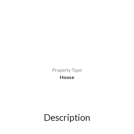
Property Type
House
Description