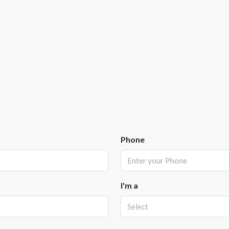
Phone
I'm a
Select