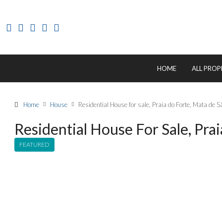
HOME
ALL PROP
Home
House
Residential House for sale, Praia do Forte, Mata de
Residential House For Sale, Pra
FEATURED