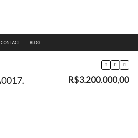
CONTACT
BLOG
R$3.200.000,00
A0017.