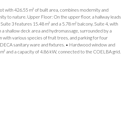
ot with 426.55 m² of built area, combines modernity and
imity to nature. Upper Floor: On the upper floor, a hallway leads
 Suite 3 features 15.48 m² and a 5.78 m² balcony. Suite 4, with
ith a shallow deck area and hydromassage, surrounded by a
th various species of fruit trees, and parking for four
o. • DECA sanitary ware and fixtures. • Hardwood window and
4 m² and a capacity of 4.86 kW, connected to the COELBA grid.