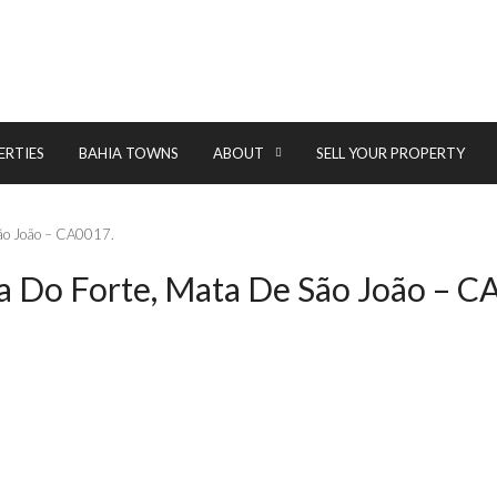
ERTIES
BAHIA TOWNS
ABOUT
SELL YOUR PROPERTY
 São João – CA0017.
ia Do Forte, Mata De São João – C