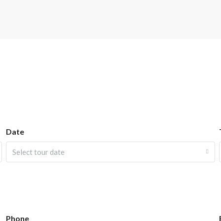
Date
Select tour date
Phone