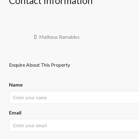
Contact Information
Matheus Ramaldes
Enquire About This Property
Name
Email