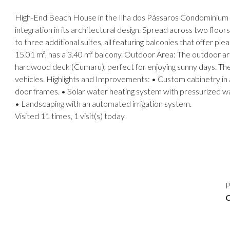
High-End Beach House in the Ilha dos Pássaros Condominium – P
integration in its architectural design. Spread across two floor
to three additional suites, all featuring balconies that offer p
15.01 m², has a 3.40 m² balcony. Outdoor Area: The outdoor ar
hardwood deck (Cumaru), perfect for enjoying sunny days. The 
vehicles. Highlights and Improvements: • Custom cabinetry in 
door frames. • Solar water heating system with pressurized wa
• Landscaping with an automated irrigation system.
Visited 11 times, 1 visit(s) today
P