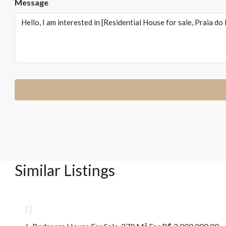
Message
Similar Listings
R$2.000.000,00