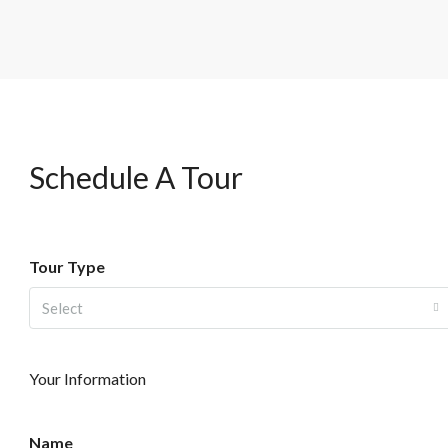
Schedule A Tour
Tour Type
Select
Your Information
Name