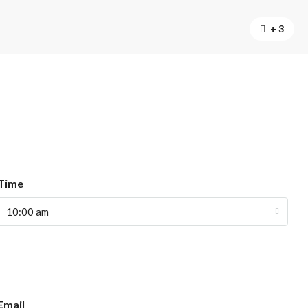
+ 3
Time
10:00 am
Email