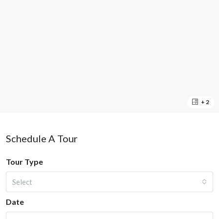
+ 2
Schedule A Tour
Tour Type
Select
Date