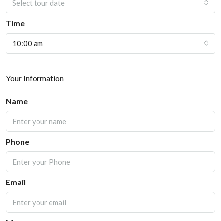
Select tour date
Time
10:00 am
Your Information
Name
Phone
Email