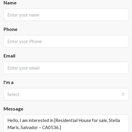
Name
Phone
Email
I'm a
Select
Message