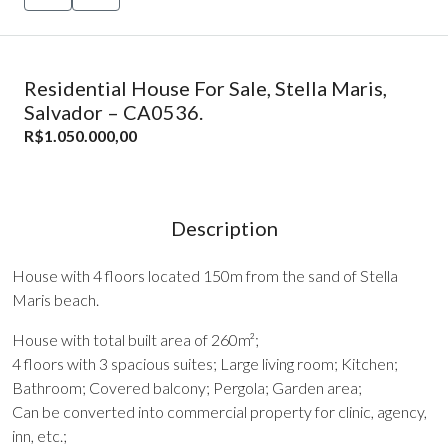
Residential House For Sale, Stella Maris,
Salvador – CA0536.
R$1.050.000,00
Description
House with 4 floors located 150m from the sand of Stella
Maris beach.
House with total built area of 260m²;
4 floors with 3 spacious suites; Large living room; Kitchen;
Bathroom; Covered balcony; Pergola; Garden area;
Can be converted into commercial property for clinic, agency,
inn, etc.;