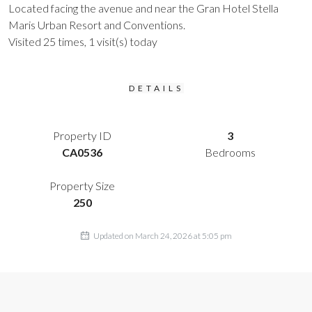
Located facing the avenue and near the Gran Hotel Stella
Maris Urban Resort and Conventions.
Visited 25 times, 1 visit(s) today
DETAILS
Property ID
3
CA0536
Bedrooms
Property Size
250
Updated on March 24, 2026 at 5:05 pm