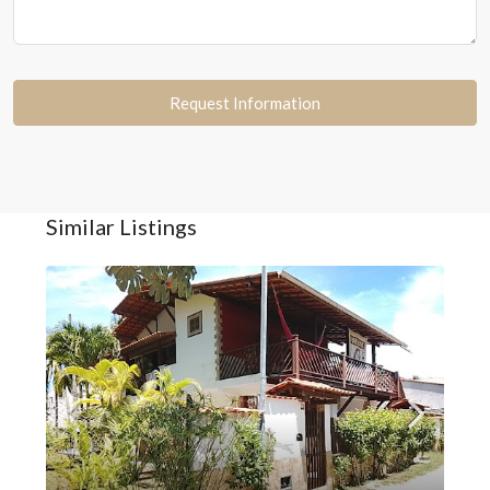
Request Information
Similar Listings