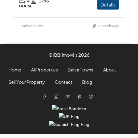
4
1786
Details
HOUSE
Jailson Santos
4 months ago
© IBBI Imovéis 2026
Home
All Properties
Bahia Towns
About
Sell Your Property
Contact
Blog