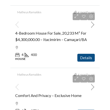
Matheus Ramaldes
4 months ago
R$4.300.000,00
4-Bedroom House For Sale, 20,233 M² For
$4,300,000.00 – Itacimirim – Camaçari/BA
4
400
Details
HOUSE
Matheus Ramaldes
4 months ago
R$5.383.600,00
Comfort And Privacy – Exclusive Home