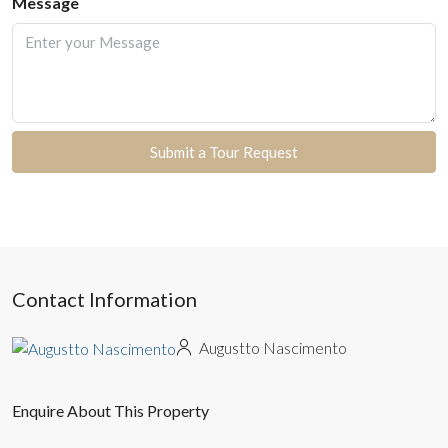
Message
Submit a Tour Request
Contact Information
Augustto Nascimento
Enquire About This Property