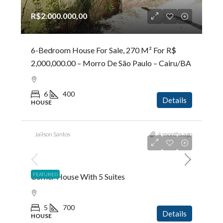
R$2.000.000,00
6-Bedroom House For Sale, 270 M² For R$
2,000,000.00 – Morro De São Paulo – Cairu/BA
6
400
Details
HOUSE
Jailson Santos
4 months ago
R$5.200.000,00
FEATURED
Corner House With 5 Suites
5
700
Details
HOUSE