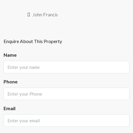
John Francis
Enquire About This Property
Name
Phone
Email