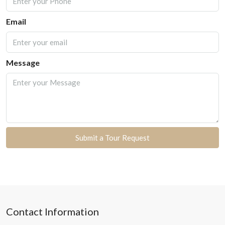
Email
Message
Submit a Tour Request
Contact Information