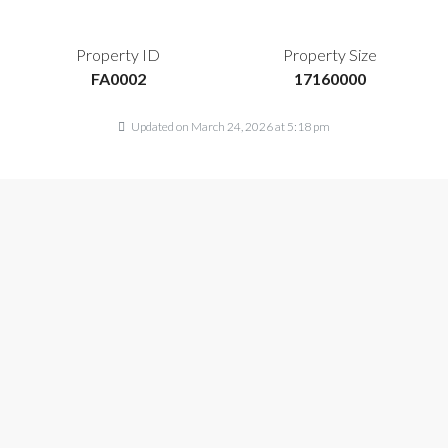
Property ID
Property Size
FA0002
17160000
Updated on March 24, 2026 at 5:18 pm