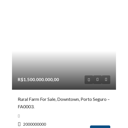
R$1.500.000.000,00
Rural Farm For Sale, Downtown, Porto Seguro –
FA0003.
2000000000