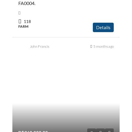
FA0004.
118
FARM
Details
John Francis
5 months ago