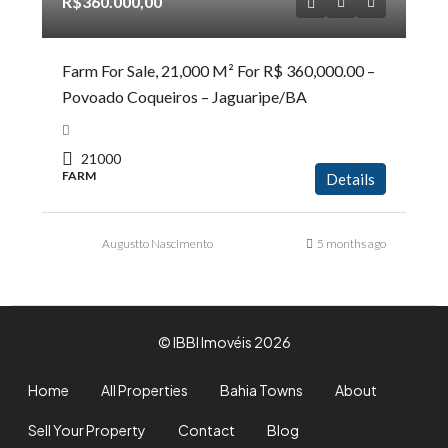
R$360.000,00
Farm For Sale, 21,000 M² For R$ 360,000.00 –
Povoado Coqueiros – Jaguaripe/BA
21000
FARM
Details
Augustto Nascimento
5 months ago
© IBBI Imovéis 2026
Home
All Properties
Bahia Towns
About
Sell Your Property
Contact
Blog