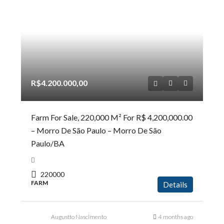
R$4.200.000,00
Farm For Sale, 220,000 M² For R$ 4,200,000.00
– Morro De São Paulo – Morro De São
Paulo/BA
220000
FARM
Details
Augustto Nascimento
4 months ago