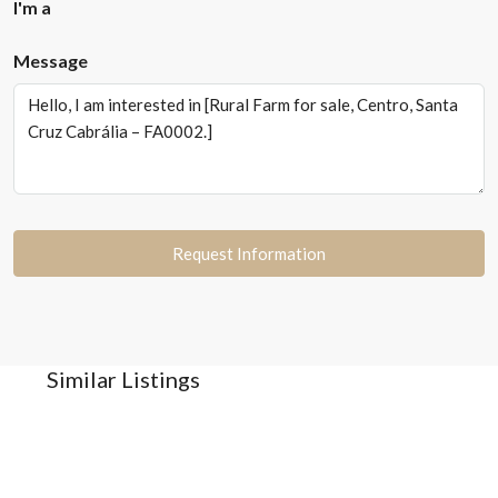
I'm a
Message
Request Information
Similar Listings