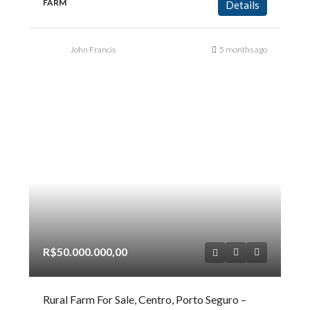
FARM
Details
John Francis
5 months ago
R$50.000.000,00
Rural Farm For Sale, Centro, Porto Seguro –