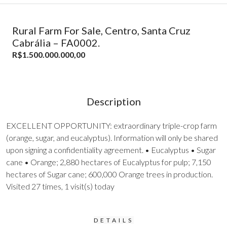
Rural Farm For Sale, Centro, Santa Cruz
Cabrália – FA0002.
R$1.500.000.000,00
Description
EXCELLENT OPPORTUNITY: extraordinary triple-crop farm
(orange, sugar, and eucalyptus). Information will only be shared
upon signing a confidentiality agreement. • Eucalyptus • Sugar
cane • Orange; 2,880 hectares of Eucalyptus for pulp; 7,150
hectares of Sugar cane; 600,000 Orange trees in production.
Visited 27 times, 1 visit(s) today
DETAILS