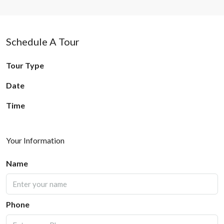
Schedule A Tour
Tour Type
Date
Time
Your Information
Name
Phone