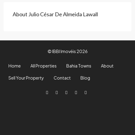
About Julio César De Almeida Lawall
© IBBI Imovéis 2026
Home
All Properties
Bahia Towns
About
Sell Your Property
Contact
Blog