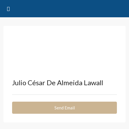
Julio César De Almeida Lawall
Send Email