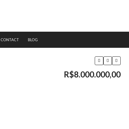
CONTACT
BLOG
R$8.000.000,00