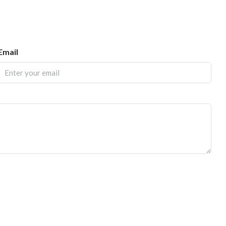
Email