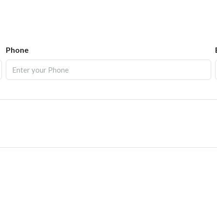
Phone