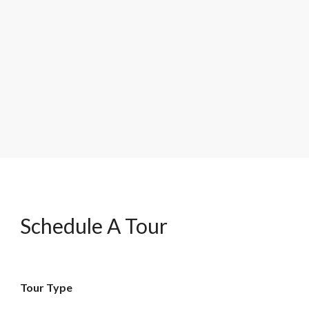
Schedule A Tour
Tour Type