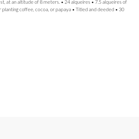
, at an altitude of 8 meters. • 24 alqueires • 7.5 alqueires of
r planting coffee, cocoa, or papaya • Titled and deeded • 30