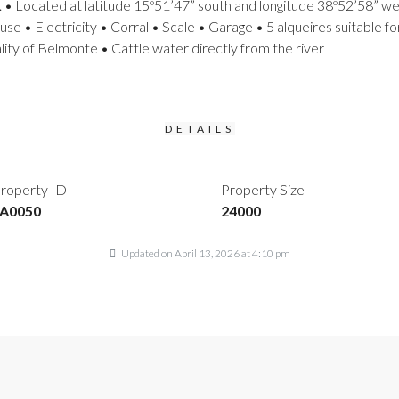
. • Located at latitude 15º51’47” south and longitude 38º52’58” west
e • Electricity • Corral • Scale • Garage • 5 alqueires suitable fo
ity of Belmonte • Cattle water directly from the river
DETAILS
roperty ID
Property Size
A0050
24000
Updated on April 13, 2026 at 4:10 pm