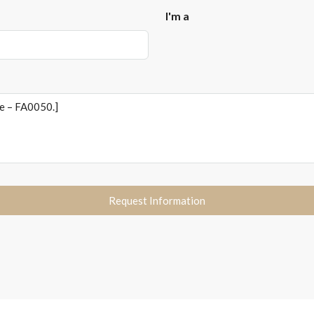
I'm a
Request Information