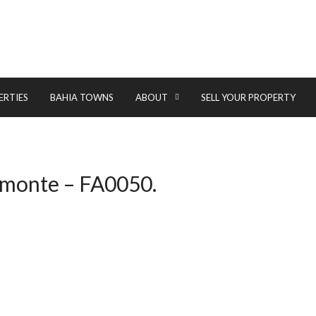
ERTIES
BAHIA TOWNS
ABOUT
SELL YOUR PROPERTY
elmonte – FA0050.