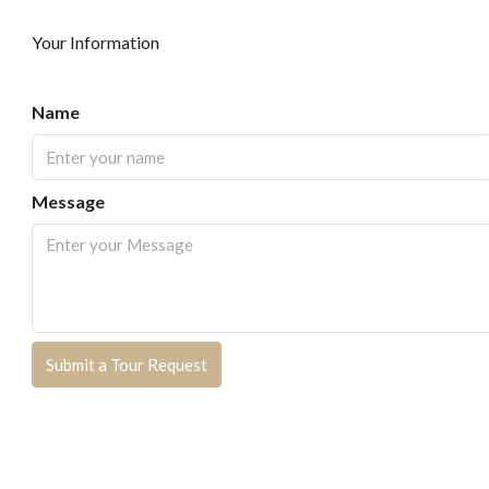
Your Information
Name
Message
Submit a Tour Request