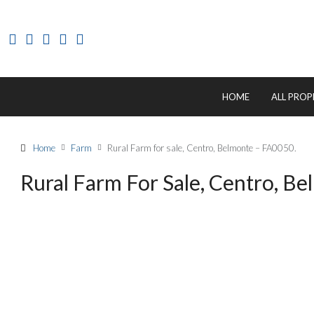
HOME
ALL PROP
Home
Farm
Rural Farm for sale, Centro, Belmonte – FA0050.
Rural Farm For Sale, Centro, B