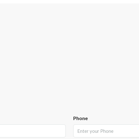
Phone