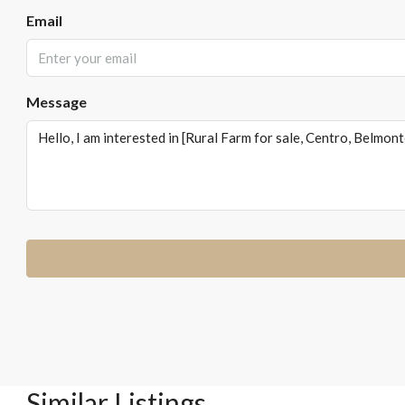
Email
Message
Similar Listings