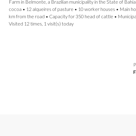
Farm in Belmonte, a Brazilian municipality in the State of Bahia
cocoa • 12 alqueires of pasture • 10 worker houses • Main hous
km from the road • Capacity for 350 head of cattle • Municipal
Visited 12 times, 1 visit(s) today
P
F