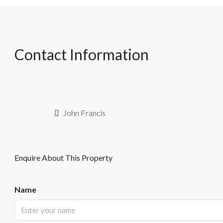
Contact Information
John Francis
Enquire About This Property
Name