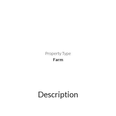
Property Type
Farm
Description